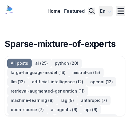
Home
Featured
En
Sparse-mixture-of-experts
All posts
ai
(
25
)
python
(
20
)
large-language-model
(
16
)
mistral-ai
(
15
)
llm
(
13
)
artificial-intelligence
(
12
)
openai
(
12
)
retrieval-augmented-generation
(
11
)
machine-learning
(
8
)
rag
(
8
)
anthropic
(
7
)
open-source
(
7
)
ai-agents
(
6
)
api
(
6
)
language-model
(
6
)
large-language-models
(
6
)
ai-models
(
5
)
developer-tools
(
5
)