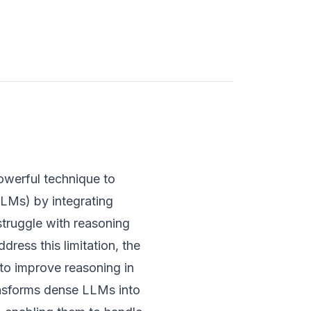
werful technique to
LMs) by integrating
truggle with reasoning
ress this limitation, the
to improve reasoning in
nsforms dense LLMs into