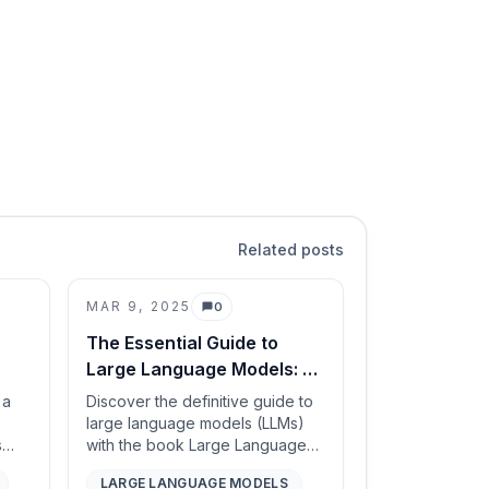
Related posts
MAR 9, 2025
0
Comments
The Essential Guide to
Large Language Models: A
Must-Read for AI
 a
Discover the definitive guide to
edge
Enthusiasts and
large language models (LLMs)
s
with the book Large Language
Professionals
 tree
Models: A Deep Dive. This
LARGE LANGUAGE MODELS
ugh
comprehensive review explores