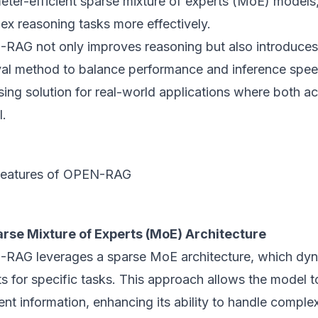
eter-efficient sparse mixture of experts (MoE) models
ex reasoning tasks more effectively.
RAG not only improves reasoning but also introduces
eval method to balance performance and inference spee
ing solution for real-world applications where both a
l.
Features of OPEN-RAG
rse Mixture of Experts (MoE) Architecture
RAG leverages a sparse MoE architecture, which dyna
s for specific tasks. This approach allows the model 
ent information, enhancing its ability to handle compl