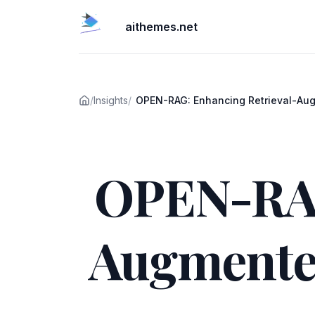
aithemes.net
/
Insights
/
OPEN-RAG: Enhancing Retrieval-Au
Reasoning with Open-Source L
Published on
OPEN-RAG
Augmente