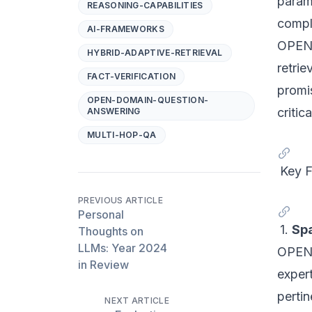
param
REASONING-CAPABILITIES
compl
AI-FRAMEWORKS
OPEN-
HYBRID-ADAPTIVE-RETRIEVAL
retri
FACT-VERIFICATION
promis
OPEN-DOMAIN-QUESTION-
critica
ANSWERING
MULTI-HOP-QA
Key 
PREVIOUS ARTICLE
Personal
1.
Spa
Thoughts on
LLMs: Year 2024
OPEN-
in Review
expert
pertin
NEXT ARTICLE