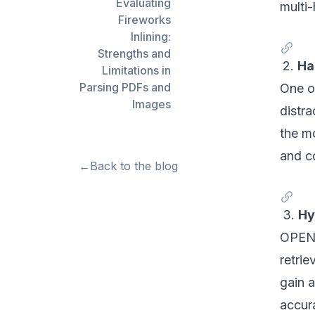
Evaluating
multi-
Fireworks
Inlining:
Strengths and
2.
Ha
Limitations in
Parsing PDFs and
One of
Images
distra
the m
and c
←
Back to the blog
3.
Hy
OPEN-
retri
gain 
accur