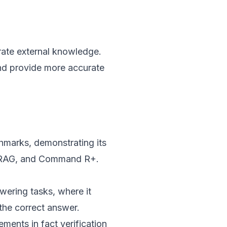
rate external knowledge.
nd provide more accurate
hmarks, demonstrating its
lf-RAG, and Command R+.
ering tasks, where it
the correct answer.
ments in fact verification