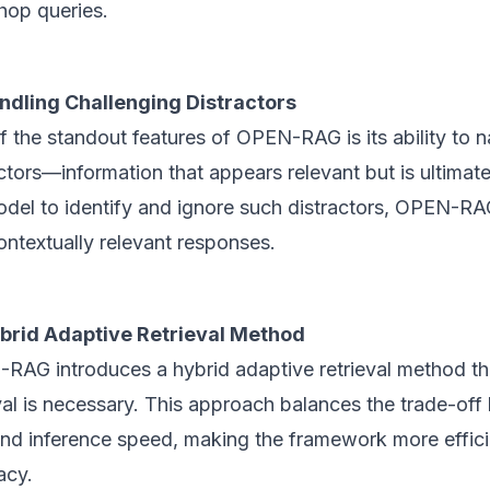
hop queries.
ndling Challenging Distractors
 the standout features of OPEN-RAG is its ability to 
ctors—information that appears relevant but is ultimatel
odel to identify and ignore such distractors, OPEN-R
ontextually relevant responses.
brid Adaptive Retrieval Method
RAG introduces a hybrid adaptive retrieval method t
eval is necessary. This approach balances the trade-o
and inference speed, making the framework more effic
acy.