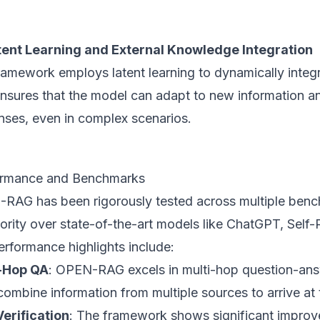
tent Learning and External Knowledge Integration
ramework employs latent learning to dynamically integ
ensures that the model can adapt to new information a
nses, even in complex scenarios.
ormance and Benchmarks
RAG has been rigorously tested across multiple benc
iority over state-of-the-art models like ChatGPT, Se
erformance highlights include:
-Hop QA
: OPEN-RAG excels in multi-hop question-answ
ombine information from multiple sources to arrive at 
Verification
: The framework shows significant improve