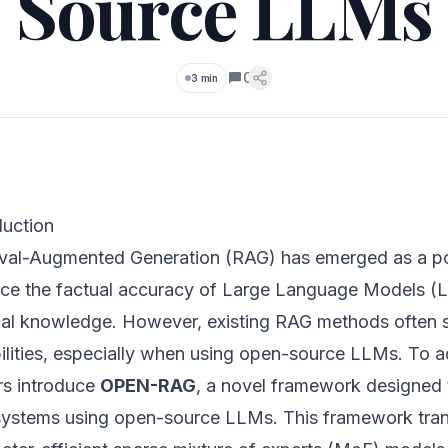
Source LLMs
0
3 min
Comments
duction
eval-Augmented Generation (RAG) has emerged as a po
ce the factual accuracy of Large Language Models (L
nal knowledge. However, existing RAG methods often s
lities, especially when using open-source LLMs. To add
rs introduce
OPEN-RAG
, a novel framework designed 
ystems using open-source LLMs. This framework tra