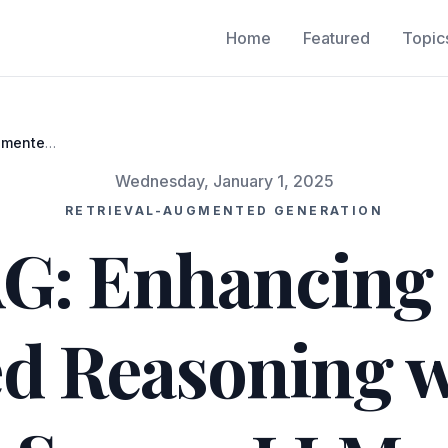
Home
Featured
Topic
gmented
LMs
Wednesday, January 1, 2025
RETRIEVAL-AUGMENTED GENERATION
: Enhancing R
d Reasoning w