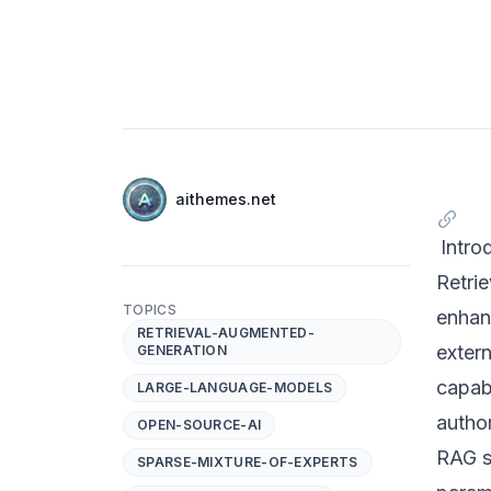
Authors
Name
aithemes.net
Twitter
Intro
Retri
TOPICS
enhan
RETRIEVAL-AUGMENTED-
exter
GENERATION
capabi
LARGE-LANGUAGE-MODELS
autho
OPEN-SOURCE-AI
RAG s
SPARSE-MIXTURE-OF-EXPERTS