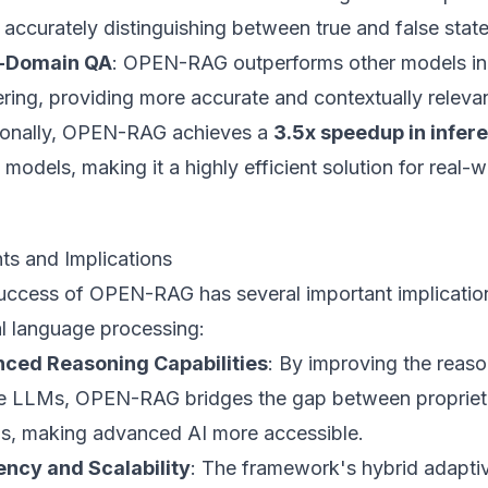
 accurately distinguishing between true and false stat
-Domain QA
: OPEN-RAG outperforms other models in
ring, providing more accurate and contextually releva
ionally, OPEN-RAG achieves a
3.5x speedup in infer
models, making it a highly efficient solution for real-w
hts and Implications
uccess of OPEN-RAG has several important implications
al language processing:
ced Reasoning Capabilities
: By improving the reaso
e LLMs, OPEN-RAG bridges the gap between propriet
s, making advanced AI more accessible.
iency and Scalability
: The framework's hybrid adapti