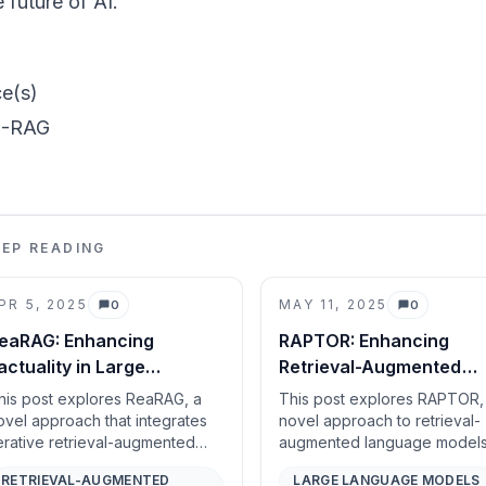
e future of AI.
e(s)
-RAG
EEP READING
PR 5, 2025
MAY 11, 2025
0
0
Comments
Comments
eaRAG: Enhancing
RAPTOR: Enhancing
actuality in Large
Retrieval-Augmented
easoning Models with
Language Models with
his post explores ReaRAG, a
This post explores RAPTOR,
nowledge-Guided
Tree-Organized Knowl
ovel approach that integrates
novel approach to retrieval-
terative retrieval-augmented
augmented language model
easoning
eneration (RAG) with
that constructs a hierarchical
RETRIEVAL-AUGMENTED
LARGE LANGUAGE MODELS
nowledge-guided reasoning to
structure of documents thro