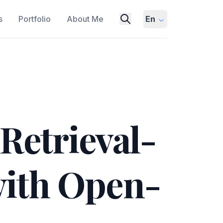
s
Portfolio
About Me
En
etrieval-
ith Open-