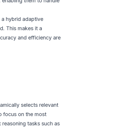
, enabling them to handle
 a hybrid adaptive
d. This makes it a
ccuracy and efficiency are
mically selects relevant
to focus on the most
ex reasoning tasks such as