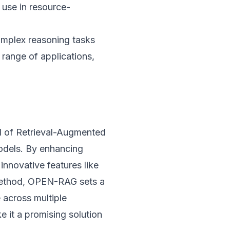
s use in resource-
omplex reasoning tasks
 range of applications,
d of Retrieval-Augmented
odels. By enhancing
innovative features like
 method, OPEN-RAG sets a
 across multiple
e it a promising solution