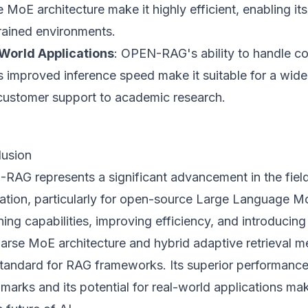
 MoE architecture make it highly efficient, enabling it
rained environments.
World Applications
: OPEN-RAG's ability to handle c
s improved inference speed make it suitable for a wide
customer support to academic research.
usion
RAG represents a significant advancement in the fiel
ation, particularly for open-source Large Language M
ing capabilities, improving efficiency, and introducing 
parse MoE architecture and hybrid adaptive retrieval
tandard for RAG frameworks. Its superior performance
arks and its potential for real-world applications mak