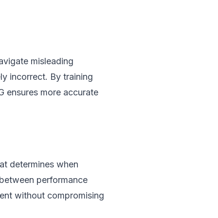
navigate misleading
y incorrect. By training
AG ensures more accurate
hat determines when
ff between performance
ient without compromising