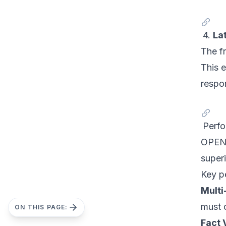
4.
La
The f
This 
respo
Perf
OPEN-
super
Key p
Multi
must c
ON THIS PAGE:
Fact 