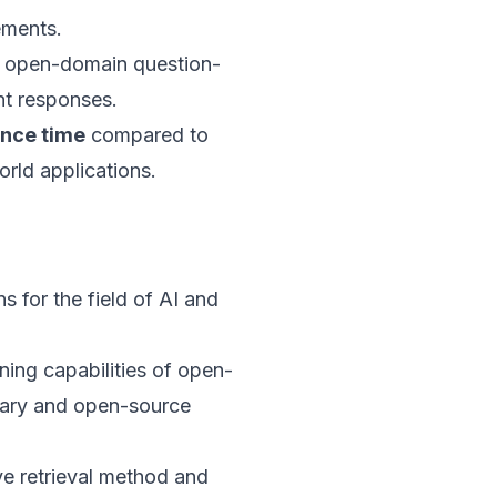
ements.
 open-domain question-
nt responses.
ence time
compared to
orld applications.
 for the field of AI and
ning capabilities of open-
ary and open-source
ve retrieval method and