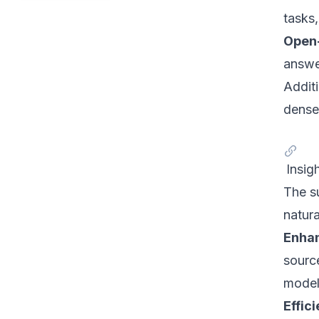
tasks,
Open
answe
Addit
dense 
Insig
The s
natur
Enhan
sourc
model
Effic