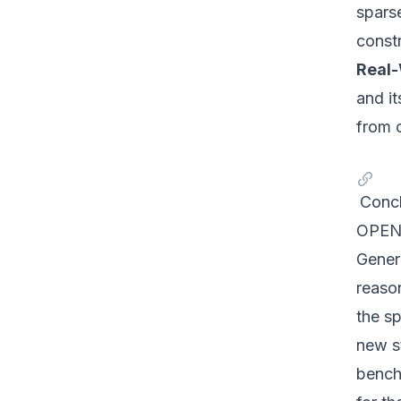
sparse
const
Real-
and it
from 
Concl
OPEN-
Gener
reason
the s
new s
benchm