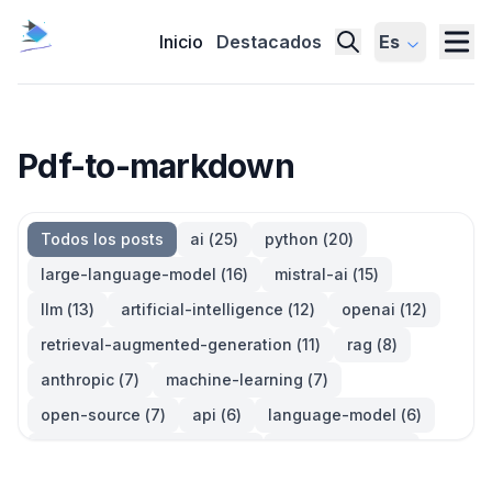
Inicio
Destacados
Es
Pdf-to-markdown
Todos los posts
ai
(
25
)
python
(
20
)
large-language-model
(
16
)
mistral-ai
(
15
)
llm
(
13
)
artificial-intelligence
(
12
)
openai
(
12
)
retrieval-augmented-generation
(
11
)
rag
(
8
)
anthropic
(
7
)
machine-learning
(
7
)
open-source
(
7
)
api
(
6
)
language-model
(
6
)
large-language-models
(
6
)
generative-ai
(
5
)
information-retrieval
(
5
)
reinforcement-learning
(
5
)