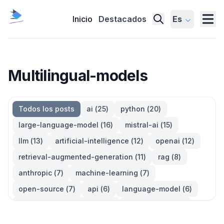
Inicio
Destacados
Es
Multilingual-models
Todos los posts
ai
(
25
)
python
(
20
)
large-language-model
(
16
)
mistral-ai
(
15
)
llm
(
13
)
artificial-intelligence
(
12
)
openai
(
12
)
retrieval-augmented-generation
(
11
)
rag
(
8
)
anthropic
(
7
)
machine-learning
(
7
)
open-source
(
7
)
api
(
6
)
language-model
(
6
)
large-language-models
(
6
)
generative-ai
(
5
)
information-retrieval
(
5
)
reinforcement-learning
(
5
)