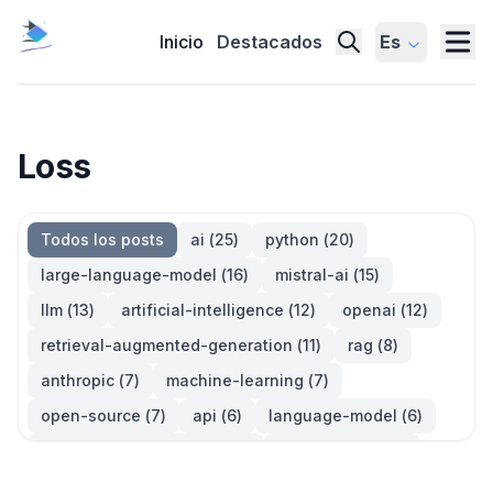
Inicio
Destacados
Es
Loss
Todos los posts
ai
(
25
)
python
(
20
)
large-language-model
(
16
)
mistral-ai
(
15
)
llm
(
13
)
artificial-intelligence
(
12
)
openai
(
12
)
retrieval-augmented-generation
(
11
)
rag
(
8
)
anthropic
(
7
)
machine-learning
(
7
)
open-source
(
7
)
api
(
6
)
language-model
(
6
)
large-language-models
(
6
)
generative-ai
(
5
)
information-retrieval
(
5
)
reinforcement-learning
(
5
)