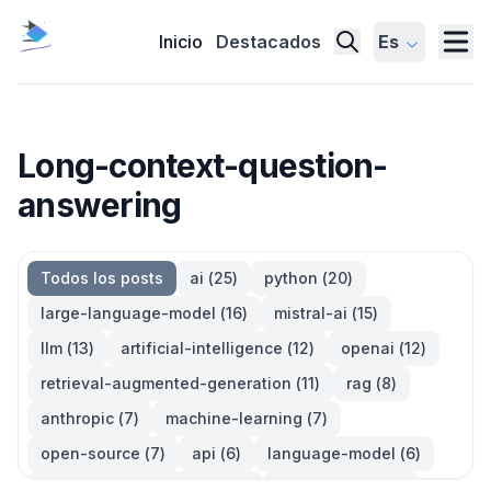
Inicio
Destacados
Es
Long-context-question-
answering
Todos los posts
ai
(
25
)
python
(
20
)
large-language-model
(
16
)
mistral-ai
(
15
)
llm
(
13
)
artificial-intelligence
(
12
)
openai
(
12
)
retrieval-augmented-generation
(
11
)
rag
(
8
)
anthropic
(
7
)
machine-learning
(
7
)
open-source
(
7
)
api
(
6
)
language-model
(
6
)
large-language-models
(
6
)
generative-ai
(
5
)