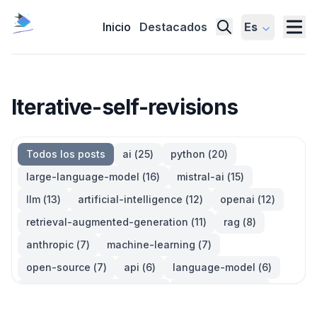
Inicio
Destacados
Es
Iterative-self-revisions
Todos los posts
ai
(
25
)
python
(
20
)
large-language-model
(
16
)
mistral-ai
(
15
)
llm
(
13
)
artificial-intelligence
(
12
)
openai
(
12
)
retrieval-augmented-generation
(
11
)
rag
(
8
)
anthropic
(
7
)
machine-learning
(
7
)
open-source
(
7
)
api
(
6
)
language-model
(
6
)
large-language-models
(
6
)
generative-ai
(
5
)
information-retrieval
(
5
)
reinforcement-learning
(
5
)