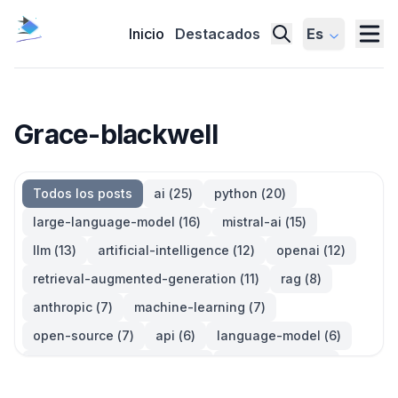
Inicio
Destacados
Es
Grace-blackwell
Todos los posts
ai
(
25
)
python
(
20
)
large-language-model
(
16
)
mistral-ai
(
15
)
llm
(
13
)
artificial-intelligence
(
12
)
openai
(
12
)
retrieval-augmented-generation
(
11
)
rag
(
8
)
anthropic
(
7
)
machine-learning
(
7
)
open-source
(
7
)
api
(
6
)
language-model
(
6
)
large-language-models
(
6
)
generative-ai
(
5
)
information-retrieval
(
5
)
reinforcement-learning
(
5
)