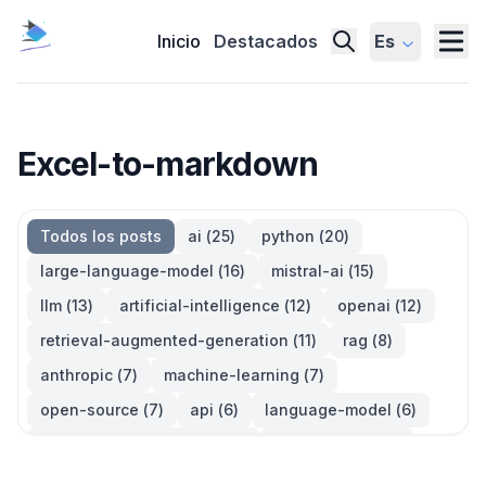
Inicio
Destacados
Es
Excel-to-markdown
Todos los posts
ai
(
25
)
python
(
20
)
large-language-model
(
16
)
mistral-ai
(
15
)
llm
(
13
)
artificial-intelligence
(
12
)
openai
(
12
)
retrieval-augmented-generation
(
11
)
rag
(
8
)
anthropic
(
7
)
machine-learning
(
7
)
open-source
(
7
)
api
(
6
)
language-model
(
6
)
large-language-models
(
6
)
generative-ai
(
5
)
information-retrieval
(
5
)
reinforcement-learning
(
5
)