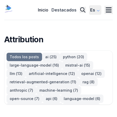
Inicio
Destacados
Es
Attribution
Todos los posts
ai
(
25
)
python
(
20
)
large-language-model
(
16
)
mistral-ai
(
15
)
llm
(
13
)
artificial-intelligence
(
12
)
openai
(
12
)
retrieval-augmented-generation
(
11
)
rag
(
8
)
anthropic
(
7
)
machine-learning
(
7
)
open-source
(
7
)
api
(
6
)
language-model
(
6
)
large-language-models
(
6
)
generative-ai
(
5
)
information-retrieval
(
5
)
reinforcement-learning
(
5
)