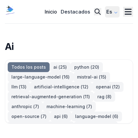
Inicio
Destacados
Es
Ai
Todos los posts
ai
(
25
)
python
(
20
)
large-language-model
(
16
)
mistral-ai
(
15
)
llm
(
13
)
artificial-intelligence
(
12
)
openai
(
12
)
retrieval-augmented-generation
(
11
)
rag
(
8
)
anthropic
(
7
)
machine-learning
(
7
)
open-source
(
7
)
api
(
6
)
language-model
(
6
)
large-language-models
(
6
)
generative-ai
(
5
)
information-retrieval
(
5
)
reinforcement-learning
(
5
)