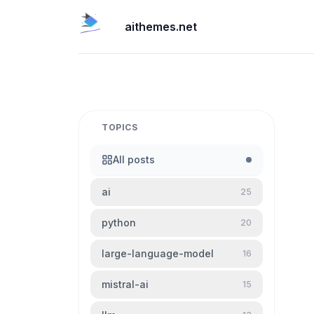
aithemes.net
TOPICS
All posts
ai
25
python
20
large-language-model
16
mistral-ai
15