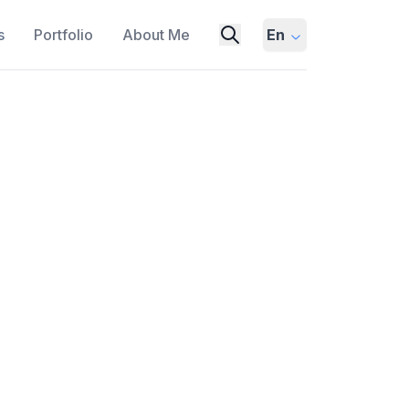
s
Portfolio
About Me
En
f-Thought Prompting with
alysis
TION EXAMPLES
SENSITIVITY
SENSITIVITY ANALYSIS
ht (CoT) prompting in large language
 entire reasoning chain during training