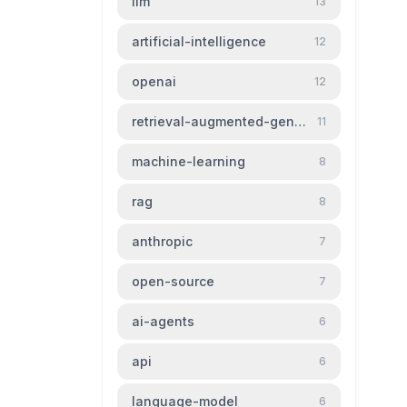
llm
13
artificial-intelligence
12
openai
12
retrieval-augmented-generation
11
machine-learning
8
rag
8
anthropic
7
open-source
7
ai-agents
6
api
6
language-model
6