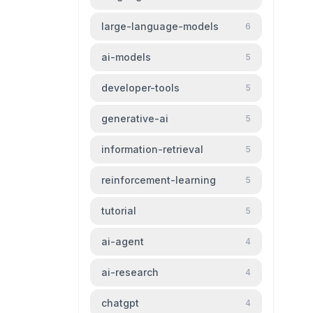
large-language-models
6
ai-models
5
developer-tools
5
generative-ai
5
information-retrieval
5
reinforcement-learning
5
tutorial
5
ai-agent
4
ai-research
4
chatgpt
4