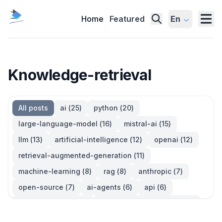
Home
Featured
En
Knowledge-retrieval
All posts
ai
(
25
)
python
(
20
)
large-language-model
(
16
)
mistral-ai
(
15
)
llm
(
13
)
artificial-intelligence
(
12
)
openai
(
12
)
retrieval-augmented-generation
(
11
)
machine-learning
(
8
)
rag
(
8
)
anthropic
(
7
)
open-source
(
7
)
ai-agents
(
6
)
api
(
6
)
language-model
(
6
)
large-language-models
(
6
)
ai-models
(
5
)
developer-tools
(
5
)