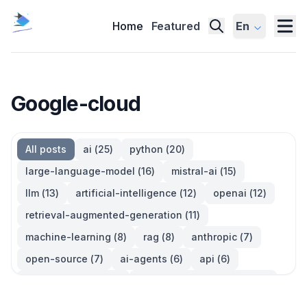
Home
Featured
En
Google-cloud
All posts
ai
(
25
)
python
(
20
)
large-language-model
(
16
)
mistral-ai
(
15
)
llm
(
13
)
artificial-intelligence
(
12
)
openai
(
12
)
retrieval-augmented-generation
(
11
)
machine-learning
(
8
)
rag
(
8
)
anthropic
(
7
)
open-source
(
7
)
ai-agents
(
6
)
api
(
6
)
language-model
(
6
)
large-language-models
(
6
)
ai-models
(
5
)
developer-tools
(
5
)