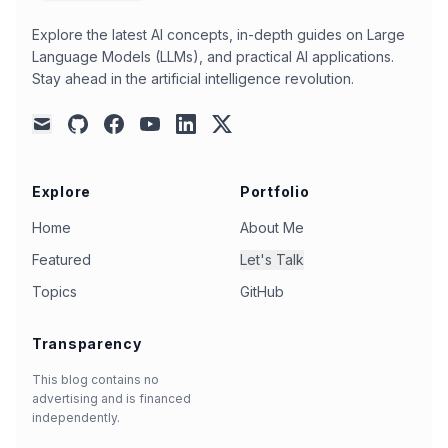
ai-coding
(
2
)
ai-collaboration
(
2
)
Explore the latest AI concepts, in-depth guides on Large
Language Models (LLMs), and practical AI applications.
ai-in-education
(
2
)
ai-performance
(
2
)
Stay ahead in the artificial intelligence revolution.
ai-reasoning
(
2
)
ai-workflows
(
2
)
automation
(
2
)
autonomous-agents
(
2
)
github
facebook
youtube
linkedin
x
mail
benchmark
(
2
)
camel-ai
(
2
)
chatbot
(
2
)
chatgpt-pro
(
2
)
china-ai
(
2
)
chinese
(
2
)
Explore
Portfolio
cli-tools
(
2
)
code-editing
(
2
)
code-search
(
2
)
Home
About Me
codestral
(
2
)
cohere
(
2
)
command-line
(
2
)
Featured
Let's Talk
cost-efficiency
(
2
)
dall-e-3
(
2
)
data
(
2
)
Topics
GitHub
data-analysis
(
2
)
decision-making
(
2
)
Transparency
deepseek-ai
(
2
)
deepseek-r2
(
2
)
deepseek-v3
(
2
)
document-inlining
(
2
)
This blog contains no
advertising and is financed
document-understanding
(
2
)
e2b
(
2
)
english
(
2
)
independently.
evaluation
(
2
)
function-calling
(
2
)