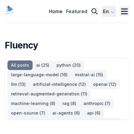
Home
Featured
En
Fluency
All posts
ai
(
25
)
python
(
20
)
large-language-model
(
16
)
mistral-ai
(
15
)
llm
(
13
)
artificial-intelligence
(
12
)
openai
(
12
)
retrieval-augmented-generation
(
11
)
machine-learning
(
8
)
rag
(
8
)
anthropic
(
7
)
open-source
(
7
)
ai-agents
(
6
)
api
(
6
)
language-model
(
6
)
large-language-models
(
6
)
ai-models
(
5
)
developer-tools
(
5
)