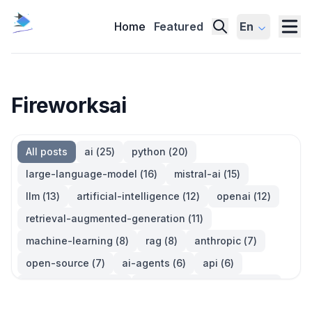
Home
Featured
En
Fireworksai
All posts
ai
(
25
)
python
(
20
)
large-language-model
(
16
)
mistral-ai
(
15
)
llm
(
13
)
artificial-intelligence
(
12
)
openai
(
12
)
retrieval-augmented-generation
(
11
)
machine-learning
(
8
)
rag
(
8
)
anthropic
(
7
)
open-source
(
7
)
ai-agents
(
6
)
api
(
6
)
language-model
(
6
)
large-language-models
(
6
)
ai-models
(
5
)
developer-tools
(
5
)