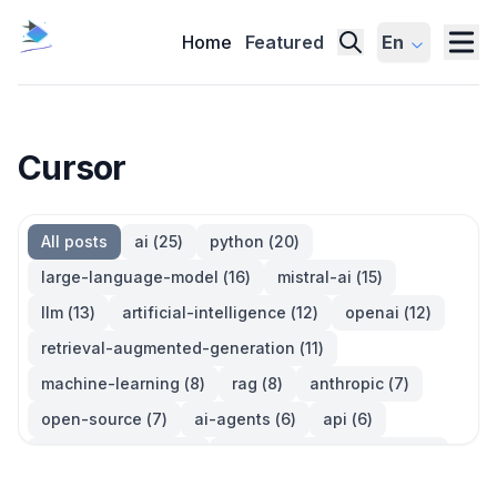
Home
Featured
En
Cursor
All posts
ai
(
25
)
python
(
20
)
large-language-model
(
16
)
mistral-ai
(
15
)
llm
(
13
)
artificial-intelligence
(
12
)
openai
(
12
)
retrieval-augmented-generation
(
11
)
machine-learning
(
8
)
rag
(
8
)
anthropic
(
7
)
open-source
(
7
)
ai-agents
(
6
)
api
(
6
)
language-model
(
6
)
large-language-models
(
6
)
ai-models
(
5
)
developer-tools
(
5
)