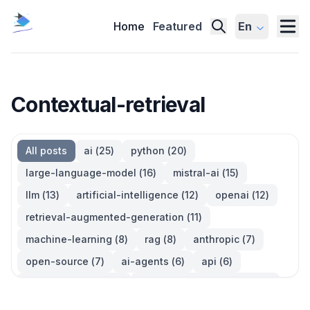
Home
Featured
En
Contextual-retrieval
All posts
ai
(
25
)
python
(
20
)
large-language-model
(
16
)
mistral-ai
(
15
)
llm
(
13
)
artificial-intelligence
(
12
)
openai
(
12
)
retrieval-augmented-generation
(
11
)
machine-learning
(
8
)
rag
(
8
)
anthropic
(
7
)
open-source
(
7
)
ai-agents
(
6
)
api
(
6
)
language-model
(
6
)
large-language-models
(
6
)
ai-models
(
5
)
developer-tools
(
5
)