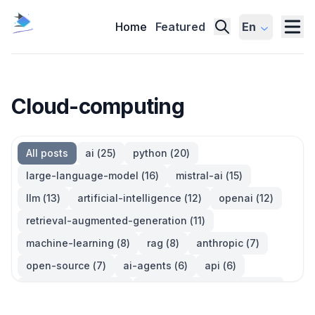
Home
Featured
En
Cloud-computing
All posts
ai
(
25
)
python
(
20
)
large-language-model
(
16
)
mistral-ai
(
15
)
llm
(
13
)
artificial-intelligence
(
12
)
openai
(
12
)
retrieval-augmented-generation
(
11
)
machine-learning
(
8
)
rag
(
8
)
anthropic
(
7
)
open-source
(
7
)
ai-agents
(
6
)
api
(
6
)
language-model
(
6
)
large-language-models
(
6
)
ai-models
(
5
)
developer-tools
(
5
)