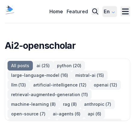
Home
Featured
En
Ai2-openscholar
All posts
ai
(
25
)
python
(
20
)
large-language-model
(
16
)
mistral-ai
(
15
)
llm
(
13
)
artificial-intelligence
(
12
)
openai
(
12
)
retrieval-augmented-generation
(
11
)
machine-learning
(
8
)
rag
(
8
)
anthropic
(
7
)
open-source
(
7
)
ai-agents
(
6
)
api
(
6
)
language-model
(
6
)
large-language-models
(
6
)
ai-models
(
5
)
developer-tools
(
5
)