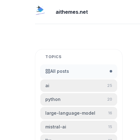
aithemes.net
TOPICS
All posts
ai
25
python
20
large-language-model
16
mistral-ai
15