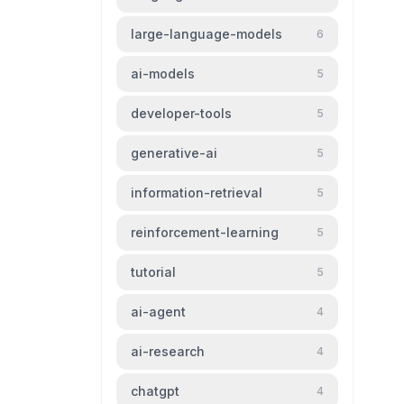
large-language-models
6
ai-models
5
developer-tools
5
generative-ai
5
information-retrieval
5
reinforcement-learning
5
tutorial
5
ai-agent
4
ai-research
4
chatgpt
4