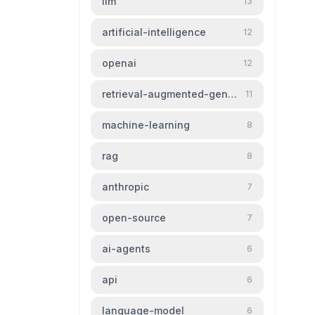
llm
13
artificial-intelligence
12
openai
12
retrieval-augmented-generation
11
machine-learning
8
rag
8
anthropic
7
open-source
7
ai-agents
6
api
6
language-model
6