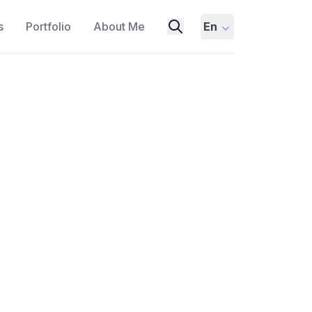
s
Portfolio
About Me
En
ms with Heterogeneous
 COLLABORATION
BENCHMARKING
tes the benefits of using diverse Large
S). It details X-MAS-Bench, a
ains and 5 MAS functions, revealing
findings, the paper demonstrates