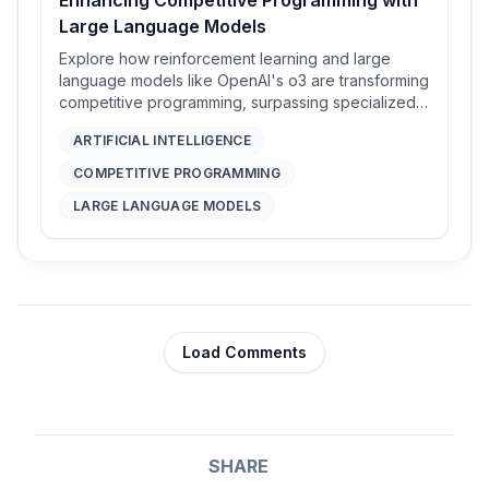
Large Language Models
Explore how reinforcement learning and large
language models like OpenAI's o3 are transforming
competitive programming, surpassing specialized
systems without relying on hand-crafted strategies.
ARTIFICIAL INTELLIGENCE
COMPETITIVE PROGRAMMING
LARGE LANGUAGE MODELS
Load Comments
SHARE