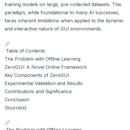
training models on large, pre-collected datasets. This
paradigm, while foundational to many AI successes,
faces inherent limitations when applied to the dynamic
and interactive nature of GUI environments.
Table of Contents
The Problem with Offline Learning
ZeroGUI: A Novel Online Framework
Key Components of ZeroGUI
Experimental Validation and Results
Contributions and Significance
Conclusion
Source(s)
The Problem with Offline Learning