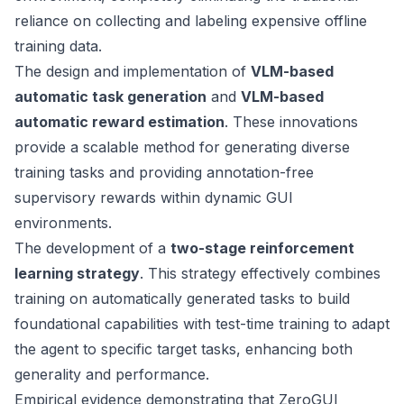
reliance on collecting and labeling expensive offline
training data.
The design and implementation of
VLM-based
automatic task generation
and
VLM-based
automatic reward estimation
. These innovations
provide a scalable method for generating diverse
training tasks and providing annotation-free
supervisory rewards within dynamic GUI
environments.
The development of a
two-stage reinforcement
learning strategy
. This strategy effectively combines
training on automatically generated tasks to build
foundational capabilities with test-time training to adapt
the agent to specific target tasks, enhancing both
generality and performance.
Empirical evidence demonstrating that ZeroGUI