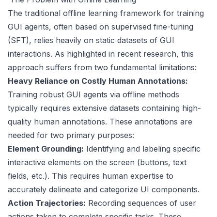
The traditional offline learning framework for training
GUI agents, often based on supervised fine-tuning
(SFT), relies heavily on static datasets of GUI
interactions. As highlighted in recent research, this
approach suffers from two fundamental limitations:
Heavy Reliance on Costly Human Annotations:
Training robust GUI agents via offline methods
typically requires extensive datasets containing high-
quality human annotations. These annotations are
needed for two primary purposes:
Element Grounding:
Identifying and labeling specific
interactive elements on the screen (buttons, text
fields, etc.). This requires human expertise to
accurately delineate and categorize UI components.
Action Trajectories:
Recording sequences of user
actions taken to complete specific tasks. These