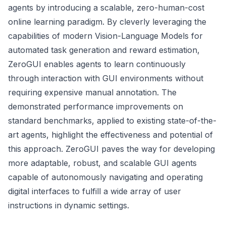
agents by introducing a scalable, zero-human-cost
online learning paradigm. By cleverly leveraging the
capabilities of modern Vision-Language Models for
automated task generation and reward estimation,
ZeroGUI enables agents to learn continuously
through interaction with GUI environments without
requiring expensive manual annotation. The
demonstrated performance improvements on
standard benchmarks, applied to existing state-of-the-
art agents, highlight the effectiveness and potential of
this approach. ZeroGUI paves the way for developing
more adaptable, robust, and scalable GUI agents
capable of autonomously navigating and operating
digital interfaces to fulfill a wide array of user
instructions in dynamic settings.