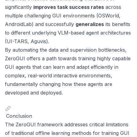
significantly
improves task success rates
across
multiple challenging GUI environments (OSWorld,
AndroidLab) and successfully
generalizes
its benefits
to different underlying VLM-based agent architectures
(UI-TARS, Aguvis).
By automating the data and supervision bottlenecks,
ZeroGUI offers a path towards training highly capable
GUI agents that can learn and adapt efficiently in
complex, real-world interactive environments,
fundamentally changing how these agents are
developed and deployed.
Conclusion
The ZeroGUI framework addresses critical limitations
of traditional offline learning methods for training GUI