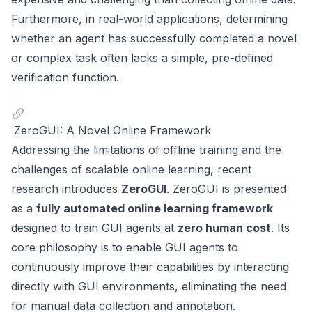
Furthermore, in real-world applications, determining
whether an agent has successfully completed a novel
or complex task often lacks a simple, pre-defined
verification function.
ZeroGUI: A Novel Online Framework
Addressing the limitations of offline training and the
challenges of scalable online learning, recent
research introduces
ZeroGUI
. ZeroGUI is presented
as a
fully automated online learning framework
designed to train GUI agents at
zero human cost
. Its
core philosophy is to enable GUI agents to
continuously improve their capabilities by interacting
directly with GUI environments, eliminating the need
for manual data collection and annotation.