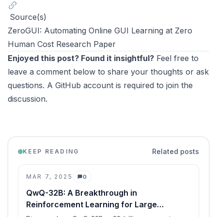
Source(s)
ZeroGUI: Automating Online GUI Learning at Zero
Human Cost Research Paper
Enjoyed this post? Found it insightful?
Feel free to
leave a comment below to share your thoughts or ask
questions. A GitHub account is required to join the
discussion.
Related posts
KEEP READING
MAR 7, 2025
0
Comments
QwQ-32B: A Breakthrough in
Reinforcement Learning for Large
Language Models