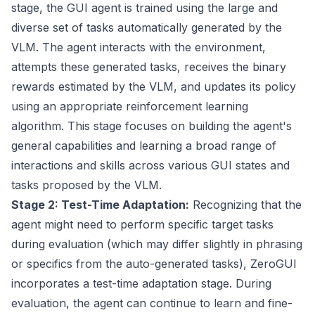
stage, the GUI agent is trained using the large and
diverse set of tasks automatically generated by the
VLM. The agent interacts with the environment,
attempts these generated tasks, receives the binary
rewards estimated by the VLM, and updates its policy
using an appropriate reinforcement learning
algorithm. This stage focuses on building the agent's
general capabilities and learning a broad range of
interactions and skills across various GUI states and
tasks proposed by the VLM.
Stage 2: Test-Time Adaptation:
Recognizing that the
agent might need to perform specific target tasks
during evaluation (which may differ slightly in phrasing
or specifics from the auto-generated tasks), ZeroGUI
incorporates a test-time adaptation stage. During
evaluation, the agent can continue to learn and fine-