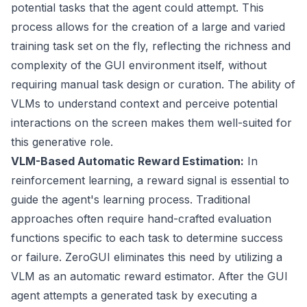
potential tasks that the agent could attempt. This
process allows for the creation of a large and varied
training task set on the fly, reflecting the richness and
complexity of the GUI environment itself, without
requiring manual task design or curation. The ability of
VLMs to understand context and perceive potential
interactions on the screen makes them well-suited for
this generative role.
VLM-Based Automatic Reward Estimation:
In
reinforcement learning, a reward signal is essential to
guide the agent's learning process. Traditional
approaches often require hand-crafted evaluation
functions specific to each task to determine success
or failure. ZeroGUI eliminates this need by utilizing a
VLM as an automatic reward estimator. After the GUI
agent attempts a generated task by executing a