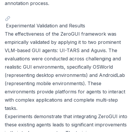
annotation process.
Experimental Validation and Results
The effectiveness of the ZeroGUI framework was
empirically validated by applying it to two prominent
VLM-based GUI agents: UI-TARS and Aguvis. The
evaluations were conducted across challenging and
realistic GUI environments, specifically OSWorld
(representing desktop environments) and AndroidLab
(representing mobile environments). These
environments provide platforms for agents to interact
with complex applications and complete multi-step
tasks.
Experiments demonstrate that integrating ZeroGUI into
these existing agents leads to significant improvements