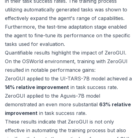
in their task success rates. The training process
utilizing automatically generated tasks was shown to
effectively expand the agent's range of capabilities.
Furthermore, the test-time adaptation stage enabled
the agent to fine-tune its performance on the specific
tasks used for evaluation.
Quantifiable results highlight the impact of ZeroGUI.
On the OSWorld environment, training with ZeroGUI
resulted in notable performance gains:
ZeroGUI applied to the UI-TARS-7B model achieved a
14% relative improvement
in task success rate.
ZeroGUI applied to the Aguvis-7B model
demonstrated an even more substantial
63% relative
improvement
in task success rate.
These results indicate that ZeroGUI is not only
effective in automating the training process but also