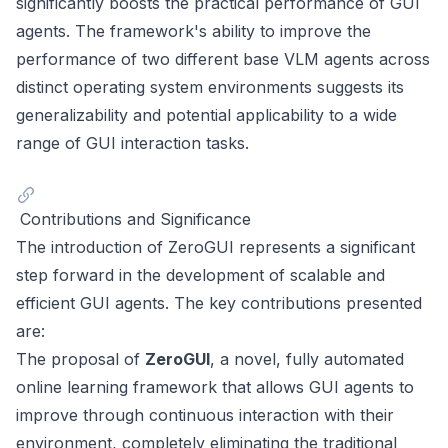
significantly boosts the practical performance of GUI
agents. The framework's ability to improve the
performance of two different base VLM agents across
distinct operating system environments suggests its
generalizability and potential applicability to a wide
range of GUI interaction tasks.
Contributions and Significance
The introduction of ZeroGUI represents a significant
step forward in the development of scalable and
efficient GUI agents. The key contributions presented
are:
The proposal of
ZeroGUI
, a novel, fully automated
online learning framework that allows GUI agents to
improve through continuous interaction with their
environment, completely eliminating the traditional