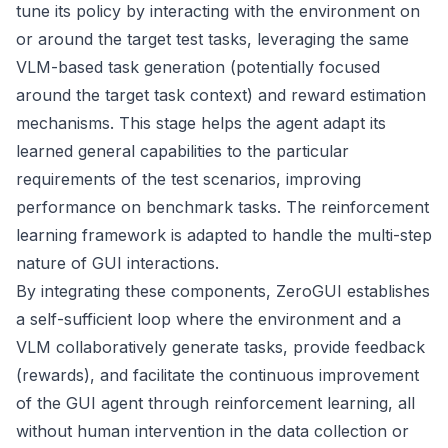
tune its policy by interacting with the environment on
or around the target test tasks, leveraging the same
VLM-based task generation (potentially focused
around the target task context) and reward estimation
mechanisms. This stage helps the agent adapt its
learned general capabilities to the particular
requirements of the test scenarios, improving
performance on benchmark tasks. The reinforcement
learning framework is adapted to handle the multi-step
nature of GUI interactions.
By integrating these components, ZeroGUI establishes
a self-sufficient loop where the environment and a
VLM collaboratively generate tasks, provide feedback
(rewards), and facilitate the continuous improvement
of the GUI agent through reinforcement learning, all
without human intervention in the data collection or