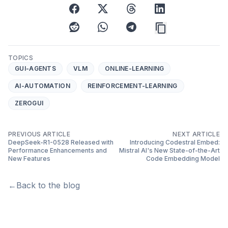
facebook
x
threads
linkedin
reddit
whatsapp
telegram
TOPICS
GUI-AGENTS
VLM
ONLINE-LEARNING
AI-AUTOMATION
REINFORCEMENT-LEARNING
ZEROGUI
PREVIOUS ARTICLE
NEXT ARTICLE
DeepSeek-R1-0528 Released with
Introducing Codestral Embed:
Performance Enhancements and
Mistral AI's New State-of-the-Art
New Features
Code Embedding Model
←
Back to the blog