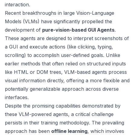
interaction.
Recent breakthroughs in large Vision-Language
Models (VLMs) have significantly propelled the
development of
pure-vision-based GUI Agents
.
These agents are designed to interpret screenshots of
a GUI and execute actions (like clicking, typing,
scrolling) to accomplish user-defined goals. Unlike
earlier methods that often relied on structured inputs
like HTML or DOM trees, VLM-based agents process
visual information directly, offering a more flexible and
potentially generalizable approach across diverse
interfaces.
Despite the promising capabilities demonstrated by
these VLM-powered agents, a critical challenge
persists in their training methodology. The prevailing
approach has been
offline learning
, which involves