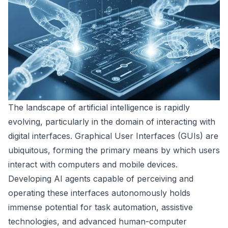
The landscape of artificial intelligence is rapidly
evolving, particularly in the domain of interacting with
digital interfaces. Graphical User Interfaces (GUIs) are
ubiquitous, forming the primary means by which users
interact with computers and mobile devices.
Developing AI agents capable of perceiving and
operating these interfaces autonomously holds
immense potential for task automation, assistive
technologies, and advanced human-computer