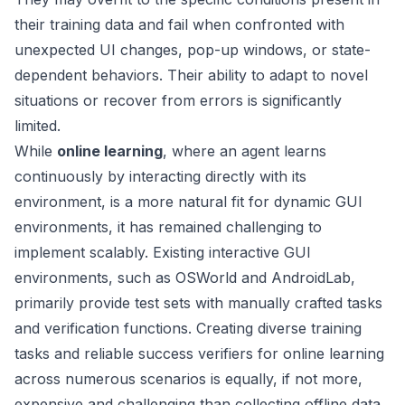
their training data and fail when confronted with
unexpected UI changes, pop-up windows, or state-
dependent behaviors. Their ability to adapt to novel
situations or recover from errors is significantly
limited.
While
online learning
, where an agent learns
continuously by interacting directly with its
environment, is a more natural fit for dynamic GUI
environments, it has remained challenging to
implement scalably. Existing interactive GUI
environments, such as OSWorld and AndroidLab,
primarily provide test sets with manually crafted tasks
and verification functions. Creating diverse training
tasks and reliable success verifiers for online learning
across numerous scenarios is equally, if not more,
expensive and challenging than collecting offline data.