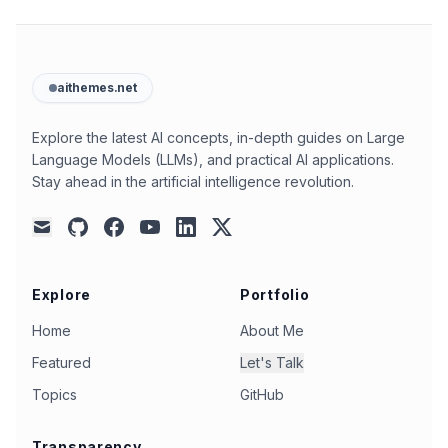
aithemes.net
Explore the latest AI concepts, in-depth guides on Large
Language Models (LLMs), and practical AI applications.
Stay ahead in the artificial intelligence revolution.
github
facebook
youtube
linkedin
x
mail
Explore
Portfolio
Home
About Me
Featured
Let's Talk
Topics
GitHub
Transparency