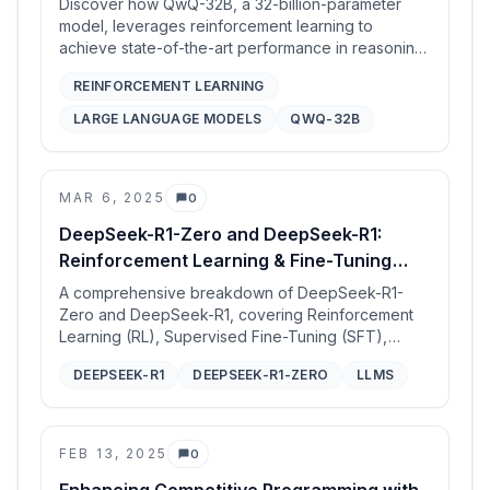
Discover how QwQ-32B, a 32-billion-parameter
model, leverages reinforcement learning to
achieve state-of-the-art performance in reasoning
and tool utilization, rivaling models with significantly
REINFORCEMENT LEARNING
larger parameter counts.
LARGE LANGUAGE MODELS
QWQ-32B
MAR 6, 2025
0
Comments
DeepSeek-R1-Zero and DeepSeek-R1:
Reinforcement Learning & Fine-Tuning
Analysis
A comprehensive breakdown of DeepSeek-R1-
Zero and DeepSeek-R1, covering Reinforcement
Learning (RL), Supervised Fine-Tuning (SFT),
architecture, and performance improvements.
DEEPSEEK-R1
DEEPSEEK-R1-ZERO
LLMS
FEB 13, 2025
0
Comments
Enhancing Competitive Programming with