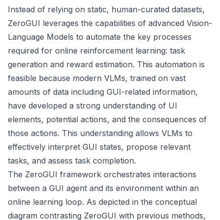
Instead of relying on static, human-curated datasets,
ZeroGUI leverages the capabilities of advanced Vision-
Language Models to automate the key processes
required for online reinforcement learning: task
generation and reward estimation. This automation is
feasible because modern VLMs, trained on vast
amounts of data including GUI-related information,
have developed a strong understanding of UI
elements, potential actions, and the consequences of
those actions. This understanding allows VLMs to
effectively interpret GUI states, propose relevant
tasks, and assess task completion.
The ZeroGUI framework orchestrates interactions
between a GUI agent and its environment within an
online learning loop. As depicted in the conceptual
diagram contrasting ZeroGUI with previous methods,