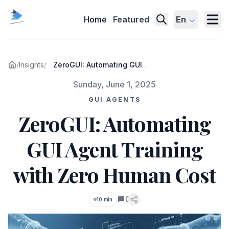
Home
Featured
En
/
Insights
/
ZeroGUI: Automating GUI
Agent Training with Zero
Published on
Sunday, June 1, 2025
Human Cost
GUI AGENTS
ZeroGUI: Automating
GUI Agent Training
with Zero Human Cost
0
10 min
Comments