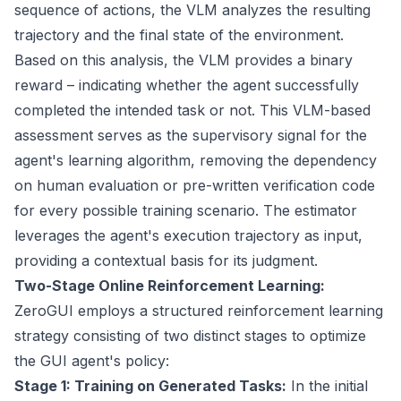
sequence of actions, the VLM analyzes the resulting
trajectory and the final state of the environment.
Based on this analysis, the VLM provides a binary
reward – indicating whether the agent successfully
completed the intended task or not. This VLM-based
assessment serves as the supervisory signal for the
agent's learning algorithm, removing the dependency
on human evaluation or pre-written verification code
for every possible training scenario. The estimator
leverages the agent's execution trajectory as input,
providing a contextual basis for its judgment.
Two-Stage Online Reinforcement Learning:
ZeroGUI employs a structured reinforcement learning
strategy consisting of two distinct stages to optimize
the GUI agent's policy:
Stage 1: Training on Generated Tasks:
In the initial