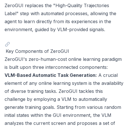
ZeroGUI replaces the "High-Quality Trajectories
Label" step with automated processes, allowing the
agent to learn directly from its experiences in the
environment, guided by VLM-provided signals.
Key Components of ZeroGUI
ZeroGUI's zero-human-cost online learning paradigm
is built upon three interconnected components:
VLM-Based Automatic Task Generation:
A crucial
element of any online learning system is the availability
of diverse training tasks. ZeroGUI tackles this
challenge by employing a VLM to automatically
generate training goals. Starting from various random
initial states within the GUI environment, the VLM
analyzes the current screen and proposes a set of