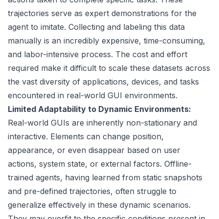
trajectories serve as expert demonstrations for the
agent to imitate. Collecting and labeling this data
manually is an incredibly expensive, time-consuming,
and labor-intensive process. The cost and effort
required make it difficult to scale these datasets across
the vast diversity of applications, devices, and tasks
encountered in real-world GUI environments.
Limited Adaptability to Dynamic Environments:
Real-world GUIs are inherently non-stationary and
interactive. Elements can change position,
appearance, or even disappear based on user
actions, system state, or external factors. Offline-
trained agents, having learned from static snapshots
and pre-defined trajectories, often struggle to
generalize effectively in these dynamic scenarios.
They may overfit to the specific conditions present in