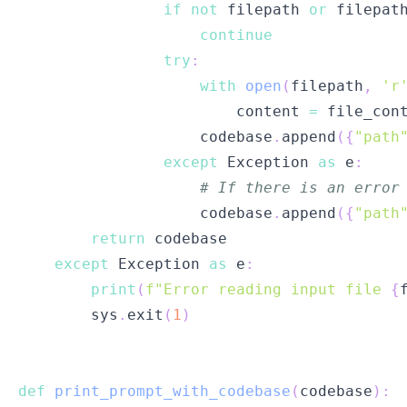
if
not
 filepath 
or
 filepat
continue
try
:
with
open
(
filepath
,
'r
                        content 
=
 file_con
                    codebase
.
append
(
{
"path
except
 Exception 
as
 e
:
# If there is an error
                    codebase
.
append
(
{
"path
return
except
 Exception 
as
 e
:
print
(
f"Error reading input file 
{
        sys
.
exit
(
1
)
def
print_prompt_with_codebase
(
codebase
)
: