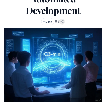
Development
0
15 min
Comments