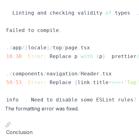
Linting
 and checking validity 
of
 types  
Failed
 to compile
.
.
/
app
/
[
locale
]
/
top
/
page
.
tsx
18
:
38
Error
:
Replace
 p 
with
(
p
)
  prettier
.
/
components
/
navigation
/
Header
.
tsx
59
:
53
Error
:
Replace
{
link
.
title·
===
·
'Top
info  
-
Need
 to disable some 
ESLint
 rules
?
The formatting error was fixed.
Conclusion