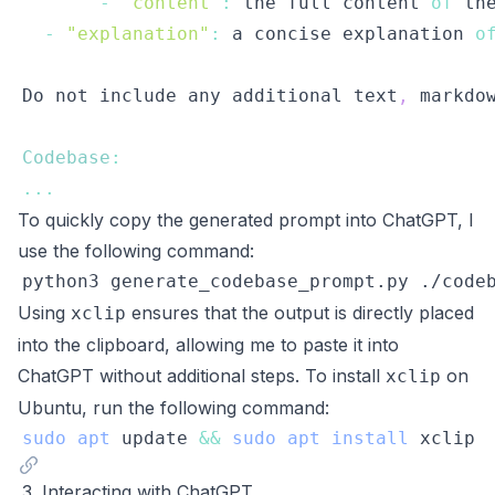
-
"content"
:
 the full content 
of
-
"explanation"
:
 a concise explanation 
o
Do
 not include any additional text
,
 markdo
Codebase
:
...
To quickly copy the generated prompt into ChatGPT, I
use the following command:
python3 generate_codebase_prompt.py ./code
Using
ensures that the output is directly placed
xclip
into the clipboard, allowing me to paste it into
ChatGPT without additional steps. To install
on
xclip
Ubuntu, run the following command:
sudo
apt
 update 
&&
sudo
apt
install
3. Interacting with ChatGPT