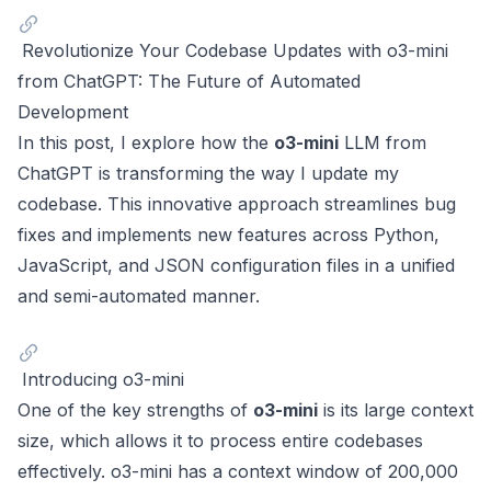
Revolutionize Your Codebase Updates with o3-mini
from ChatGPT: The Future of Automated
Development
In this post, I explore how the
o3-mini
LLM from
ChatGPT
is transforming the way I update my
codebase. This innovative approach streamlines bug
fixes and implements new features across Python,
JavaScript, and JSON configuration files in a unified
and semi-automated manner.
Introducing o3-mini
One of the key strengths of
o3-mini
is its large context
size, which allows it to process entire codebases
effectively. o3-mini has a context window of 200,000