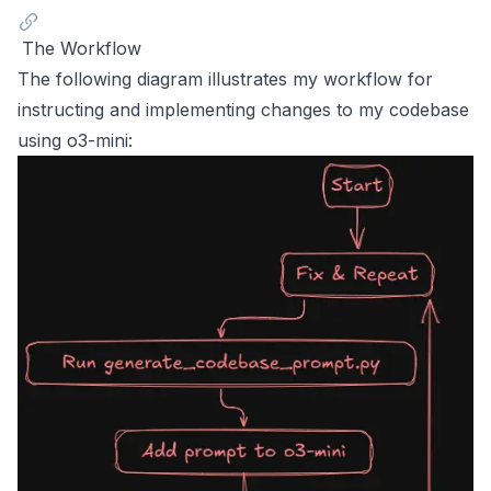
The Workflow
The following diagram illustrates my workflow for
instructing and implementing changes to my codebase
using o3-mini: