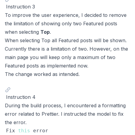
Instruction 3
To improve the user experience, I decided to remove
the limitation of showing only two Featured posts
when selecting
Top
.
When selecting Top all Featured posts will be shown.
Currently there is a limitation of two. However, on the
main page you will keep only a maximum of two
Featured posts as implemented now.
The change worked as intended.
Instruction 4
During the build process, I encountered a formatting
error related to Prettier. I instructed the model to fix
the error.
Fix
this