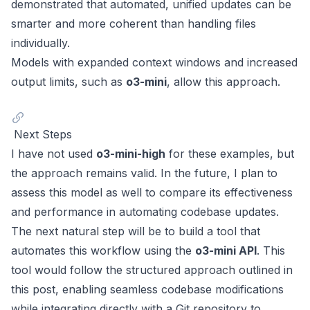
demonstrated that automated, unified updates can be
smarter and more coherent than handling files
individually.
Models with expanded context windows and increased
output limits, such as
o3-mini
, allow this approach.
Next Steps
I have not used
o3-mini-high
for these examples, but
the approach remains valid. In the future, I plan to
assess this model as well to compare its effectiveness
and performance in automating codebase updates.
The next natural step will be to build a tool that
automates this workflow using the
o3-mini API
. This
tool would follow the structured approach outlined in
this post, enabling seamless codebase modifications
while integrating directly with a Git repository to