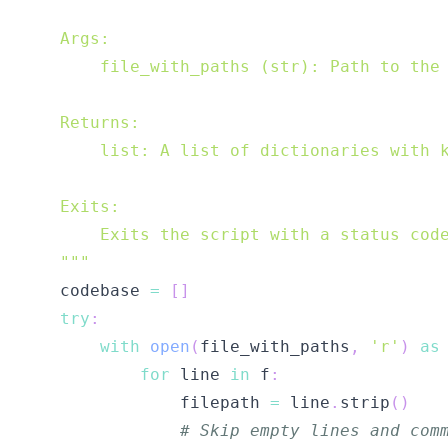
    """
    codebase 
=
[
]
try
:
with
open
(
file_with_paths
,
'r'
)
as
for
 line 
in
 f
:
                filepath 
=
 line
.
strip
(
)
# Skip empty lines and com