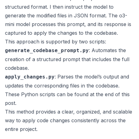
structured format. I then instruct the model to
generate the modified files in JSON format. The o3-
mini model processes this prompt, and its response is
captured to apply the changes to the codebase.
This approach is supported by two scripts:
: Automates the
generate_codebase_prompt.py
creation of a structured prompt that includes the full
codebase.
: Parses the model’s output and
apply_changes.py
updates the corresponding files in the codebase.
These Python scripts can be found at the end of this
post.
This method provides a clear, organized, and scalable
way to apply code changes consistently across the
entire project.