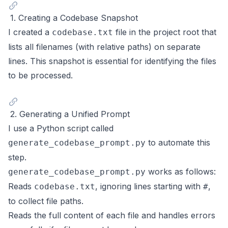
1. Creating a Codebase Snapshot
I created a
file in the project root that
codebase.txt
lists all filenames (with relative paths) on separate
lines. This snapshot is essential for identifying the files
to be processed.
2. Generating a Unified Prompt
I use a Python script called
to automate this
generate_codebase_prompt.py
step.
works as follows:
generate_codebase_prompt.py
Reads
, ignoring lines starting with
,
codebase.txt
#
to collect file paths.
Reads the full content of each file and handles errors