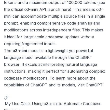
tokens and a maximum output of 100,000 tokens (see
the official o3-mini API launch
here
). This means o3-
mini can accommodate multiple source files in a single
prompt, enabling comprehensive code analysis and
modifications across interdependent files. This makes
it ideal for large-scale codebase updates without
requiring fragmented inputs.
The
o3-mini
model is a lightweight yet powerful
language model available through the ChatGPT
browser. It excels at interpreting natural language
instructions, making it perfect for automating complex
codebase modifications. To learn more about the
capabilities of ChatGPT and its models, visit
ChatGPT
.
My Use Case: Using o3-mini to Automate Codebase