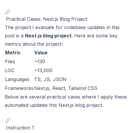
Practical Cases: Next.js Blog Project
The project I evaluate for codebase updates in this
post is a
Next.js blog project
. Here are some key
metrics about the project:
Metric
Value
Files
~130
LOC
~13,000
Languages
TS, JS, JSON
Frameworks
Next.js, React, Tailwind CSS
Below are several practical cases where I apply these
automated updates this Next.js blog project.
Instruction 1