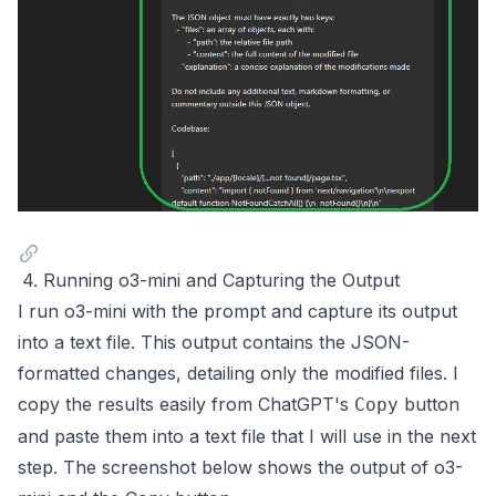
4. Running o3-mini and Capturing the Output
I run o3-mini with the prompt and capture its output
into a text file. This output contains the JSON-
formatted changes, detailing only the modified files. I
copy the results easily from ChatGPT's
button
Copy
and paste them into a text file that I will use in the next
step. The screenshot below shows the output of o3-