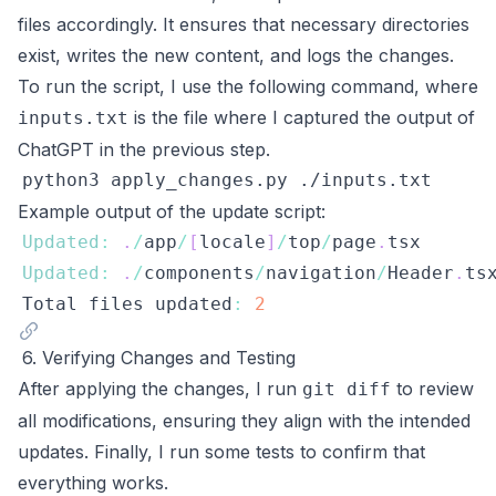
files accordingly. It ensures that necessary directories
exist, writes the new content, and logs the changes.
To run the script, I use the following command, where
is the file where I captured the output of
inputs.txt
ChatGPT in the previous step.
Example output of the update script:
Updated
:
.
/
app
/
[
locale
]
/
top
/
page
.
tsx
Updated
:
.
/
components
/
navigation
/
Header
.
ts
Total
 files updated
:
2
6. Verifying Changes and Testing
After applying the changes, I run
to review
git diff
all modifications, ensuring they align with the intended
updates. Finally, I run some tests to confirm that
everything works.