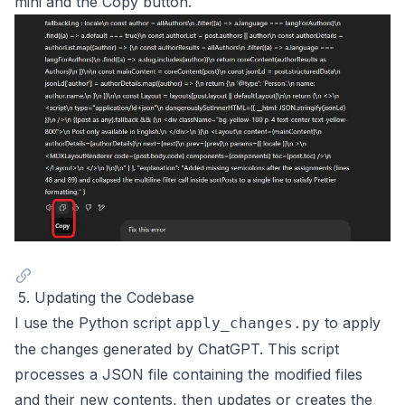
mini and the Copy button.
5. Updating the Codebase
I use the Python script
to apply
apply_changes.py
the changes generated by ChatGPT. This script
processes a JSON file containing the modified files
and their new contents, then updates or creates the