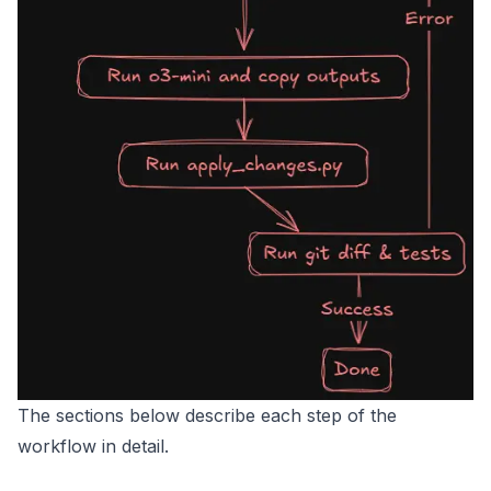
The sections below describe each step of the
workflow in detail.