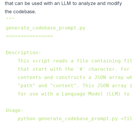
that can be used with an LLM to analyze and modify
the codebase.