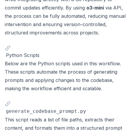
commit updates efficiently. By using
o3-mini
via API,
the process can be fully automated, reducing manual
intervention and ensuring version-controlled,
structured improvements across projects.
Python Scripts
Below are the Python scripts used in this workflow.
These scripts automate the process of generating
prompts and applying changes to the codebase,
making the workflow efficient and scalable.
generate_codebase_prompt.py
This script reads a list of file paths, extracts their
content, and formats them into a structured prompt