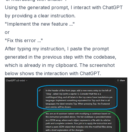
Using the generated prompt, I interact with ChatGPT
by providing a clear instruction.
"Implement the new feature ..."
or
"Fix this error ..."
After typing my instruction, I paste the prompt
generated in the previous step with the codebase,
which is already in my clipboard. The screenshot
below shows the interaction with ChatGPT.