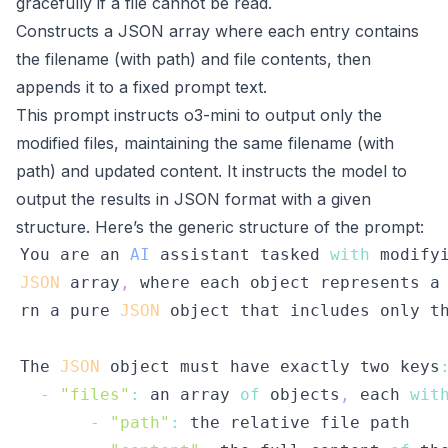
gracefully if a file cannot be read.
Constructs a JSON array where each entry contains
the filename (with path) and file contents, then
appends it to a fixed prompt text.
This prompt instructs o3-mini to output only the
modified files, maintaining the same filename (with
path) and updated content. It instructs the model to
output the results in JSON format with a given
structure. Here’s the generic structure of the prompt:
You
 are an 
AI
 assistant tasked 
with
 modify
JSON
 array
,
 where each object represents a
rn a pure 
JSON
 object that includes only t
The
JSON
 object must have exactly two keys
-
"files"
:
 an array 
of
 objects
,
 each 
wit
-
"path"
: