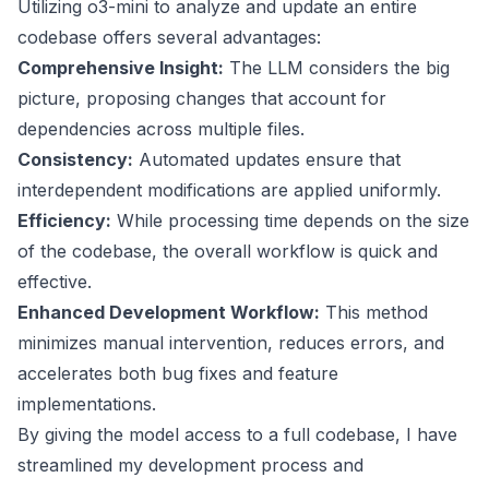
Utilizing o3-mini to analyze and update an entire
codebase offers several advantages:
Comprehensive Insight:
The LLM considers the big
picture, proposing changes that account for
dependencies across multiple files.
Consistency:
Automated updates ensure that
interdependent modifications are applied uniformly.
Efficiency:
While processing time depends on the size
of the codebase, the overall workflow is quick and
effective.
Enhanced Development Workflow:
This method
minimizes manual intervention, reduces errors, and
accelerates both bug fixes and feature
implementations.
By giving the model access to a full codebase, I have
streamlined my development process and