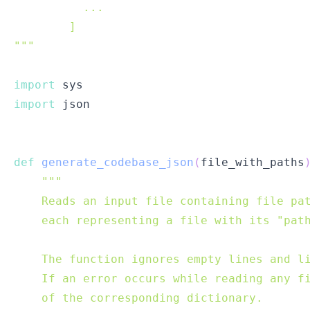
"""
import
import
def
generate_codebase_json
(
file_with_paths