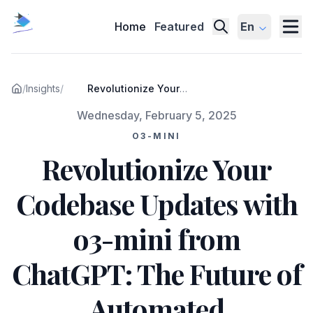
Home
Featured
En
/
Insights
/
Revolutionize Your
Codebase Updates with o3-
Published on
Wednesday, February 5, 2025
mini from ChatGPT: The
Future of Automated
O3-MINI
Development
Revolutionize Your
Codebase Updates with
o3-mini from
ChatGPT: The Future of
Automated