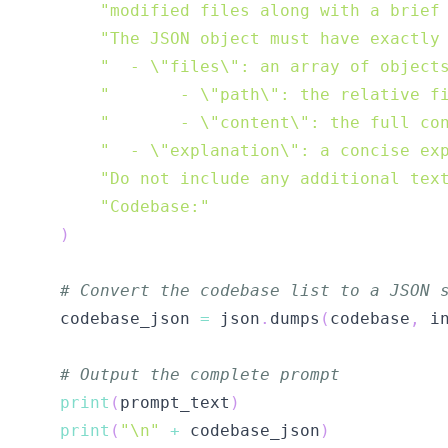
"modified files along with a brief
"The JSON object must have exactly
"  - \"files\": an array of object
"       - \"path\": the relative f
"       - \"content\": the full co
"  - \"explanation\": a concise ex
"Do not include any additional tex
"Codebase:"
)
# Convert the codebase list to a JSON 
    codebase_json 
=
 json
.
dumps
(
codebase
,
 i
# Output the complete prompt
print
(
prompt_text
)
print
(
"\n"
+
 codebase_json
)