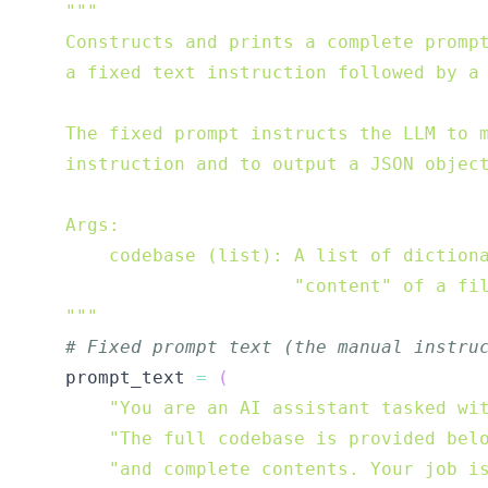
    """
# Fixed prompt text (the manual instru
    prompt_text 
=
(
"You are an AI assistant tasked wi
"The full codebase is provided bel
"and complete contents. Your job i