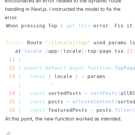
encountered an error related to the dynamic route
handling in Next.js. I instructed the model to fix the
error.
When
 pressing 
Top
I
get
this
 error
.
Fix
 it
Error
:
Route
"/[locale]/top"
 used params
.
l
   at 
locale
(
app
/
[
locale
]
/
top
/
page
.
tsx
:
13
11
|
12
|
export
default
async
function
TopPag
13
|
const
{
 locale 
}
=
|
^
14
|
const
 sortedPosts 
=
sortPosts
(
allB
15
|
const
 posts 
=
allCoreContent
(
sorte
16
|
const
 featuredPosts 
=
 posts
.
filter
At this point, the new function worked as intended.