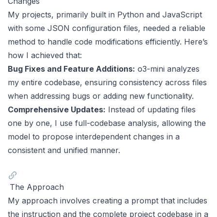
Changes
My projects, primarily built in Python and JavaScript
with some JSON configuration files, needed a reliable
method to handle code modifications efficiently. Here’s
how I achieved that:
Bug Fixes and Feature Additions:
o3-mini analyzes
my entire codebase, ensuring consistency across files
when addressing bugs or adding new functionality.
Comprehensive Updates:
Instead of updating files
one by one, I use full-codebase analysis, allowing the
model to propose interdependent changes in a
consistent and unified manner.
The Approach
My approach involves creating a prompt that includes
the instruction and the complete project codebase in a