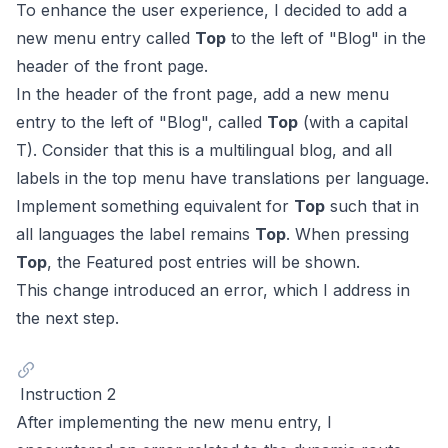
To enhance the user experience, I decided to add a
new menu entry called
Top
to the left of "Blog" in the
header of the front page.
In the header of the front page, add a new menu
entry to the left of "Blog", called
Top
(with a capital
T). Consider that this is a multilingual blog, and all
labels in the top menu have translations per language.
Implement something equivalent for
Top
such that in
all languages the label remains
Top
. When pressing
Top
, the Featured post entries will be shown.
This change introduced an error, which I address in
the next step.
Instruction 2
After implementing the new menu entry, I