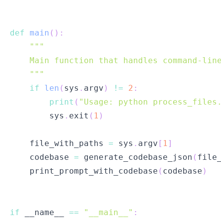
def
main
(
)
:
    """
if
len
(
sys
.
argv
)
!=
2
:
print
(
"Usage: python process_files
        sys
.
exit
(
1
)
    file_with_paths 
=
 sys
.
argv
[
1
]
    codebase 
=
 generate_codebase_json
(
file
    print_prompt_with_codebase
(
codebase
)
if
 __name__ 
==
"__main__"
: