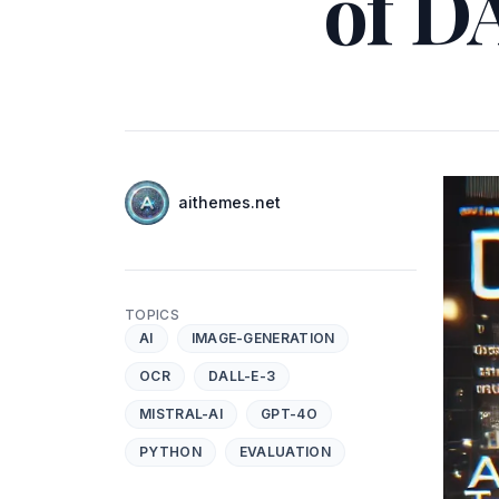
of D
Authors
Name
aithemes.net
Twitter
TOPICS
AI
IMAGE-GENERATION
OCR
DALL-E-3
MISTRAL-AI
GPT-4O
PYTHON
EVALUATION