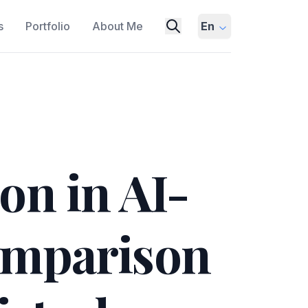
s
Portfolio
About Me
En
on in AI-
omparison