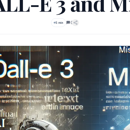
ALL-E 3 and Mi
0
5 min
Comments