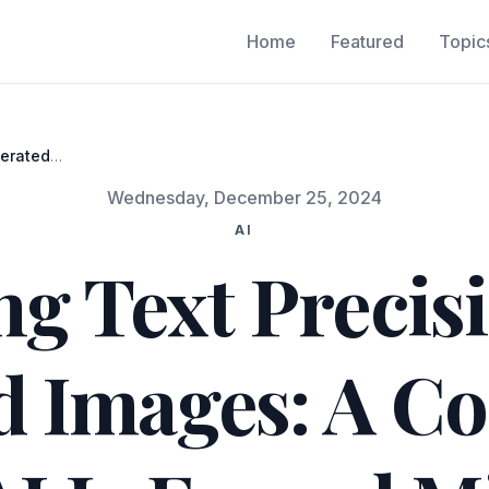
Home
Featured
Topic
nerated
3 and
Wednesday, December 25, 2024
AI
ng Text Precisi
d Images: A C