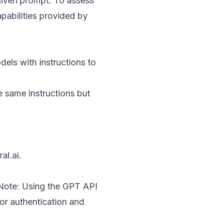
 given prompt. To assess
pabilities provided by
els with instructions to
e same instructions but
ral.ai
.
 Note: Using the GPT API
 for authentication and