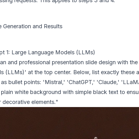
sing requests. This applies to steps 3 and 4.
 Generation and Results
pt 1: Large Language Models (LLMs)
an and professional presentation slide design with the
s (LLMs)' at the top center. Below, list exactly these
s bullet points: 'Mistral,' 'ChatGPT,' 'Claude,' 'LLaMA
plain white background with simple black text to ensur
r decorative elements."