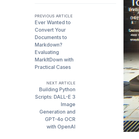
PREVIOUS ARTICLE
Ever Wanted to
Convert Your
Documents to
Markdown?
Evaluating
MarkItDown with
Practical Cases
NEXT ARTICLE
Building Python
Scripts: DALL-E 3
Image
Generation and
GPT-4o OCR
with OpenAI