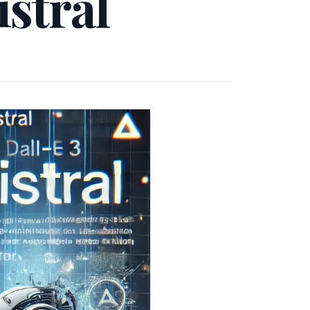
stral