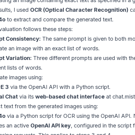
ating an image containing exact text as specified in a
sults, I used
OCR (Optical Character Recognition)
ca
4o
to extract and compare the generated text.
valuation follows these steps:
t Consistency:
The same prompt is given to both mod
te an image with an exact list of words.
t Variation:
Three different prompts are used with th
ent lists of words.
ate images using:
E 3
via the OpenAI API with a Python script.
al Chat
via its
web-based chat interface
at
chat.mist
ct text from the generated images using:
4o
via a Python script for OCR using the OpenAI API.
res an active
OpenAI API key
, configured in the script