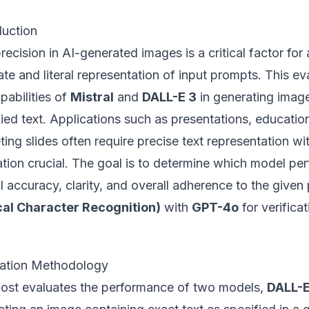
duction
recision in AI-generated images is a critical factor for 
te and literal representation of input prompts. This e
pabilities of
Mistral
and
DALL-E 3
in generating image
ied text. Applications such as presentations, education
ing slides often require precise text representation wit
tion crucial. The goal is to determine which model per
l accuracy, clarity, and overall adherence to the give
cal Character Recognition)
with
GPT-4o
for verificat
uation Methodology
post evaluates the performance of two models,
DALL-E