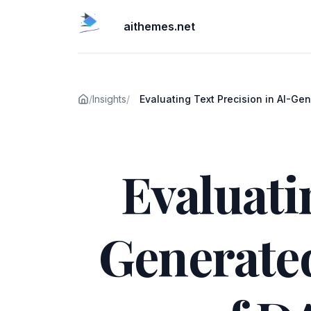
aithemes.net
/
Insights
/
Evaluating Text Precision in AI-Ge
Images: A Comparison of DALL-E 
Published on
Mistral
Evaluati
Generate