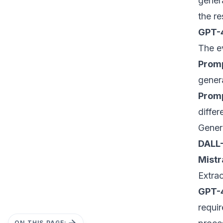
gener
the re
GPT-
The e
Promp
genera
Promp
differ
Gener
DALL-
Mistr
Extra
GPT-
requi
ON THIS PAGE: