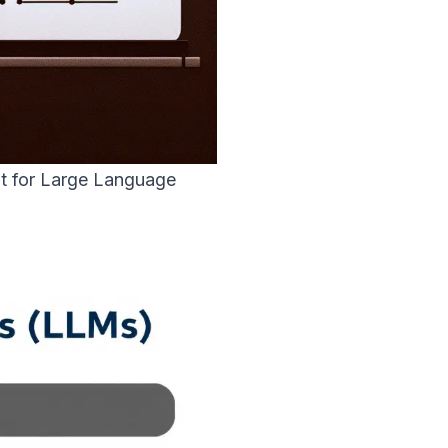
t for Large Language