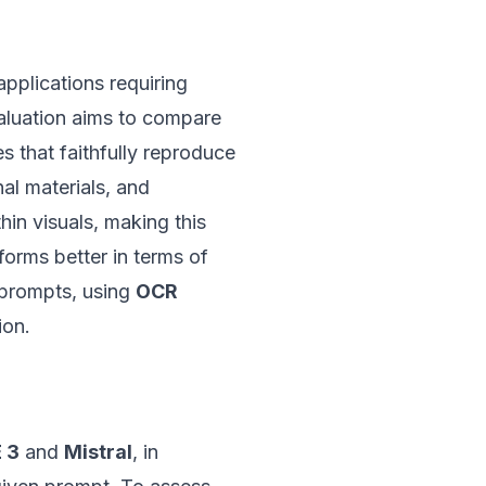
applications requiring
valuation aims to compare
s that faithfully reproduce
al materials, and
hin visuals, making this
forms better in terms of
n prompts, using
OCR
ion.
 3
and
Mistral
, in