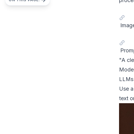
proces
Image
Prom
"A cle
Model
LLMs a
Use a 
text o