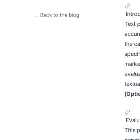
Intro
←
Back to the blog
Text p
accura
the ca
specif
market
evalua
textua
(Opti
Eval
This 