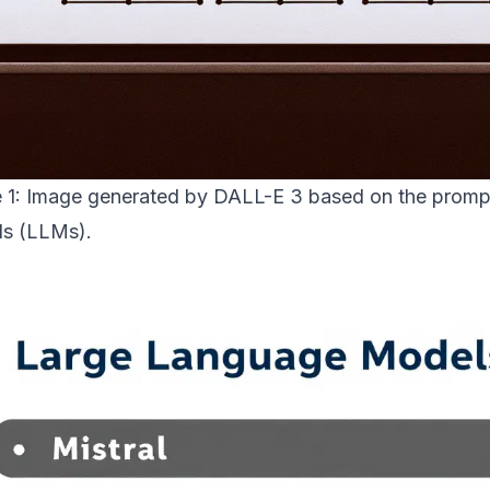
e 1: Image generated by DALL-E 3 based on the promp
s (LLMs).