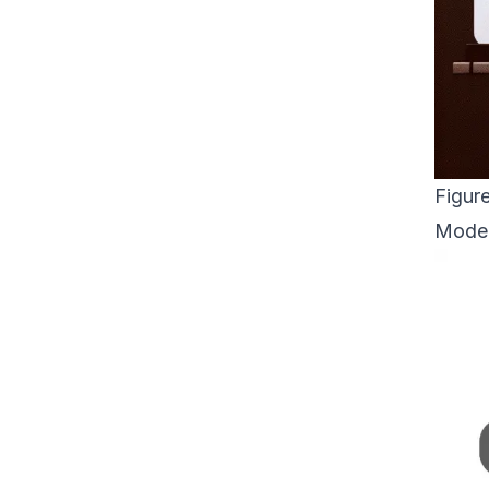
Figur
Model