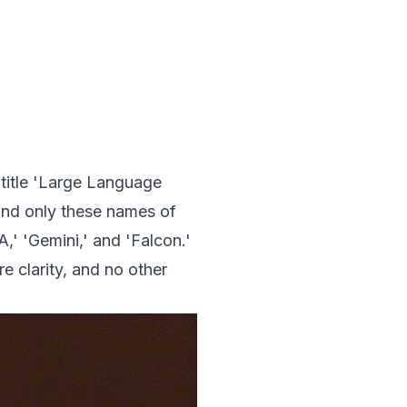
 title 'Large Language
 and only these names of
,' 'Gemini,' and 'Falcon.'
e clarity, and no other