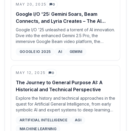
MAY 20, 2025
0
challenging math problems) when transitioning
Comments
homogeneous MAS to heterogeneous
Google I/O '25: Gemini Soars, Beam
configurations, highlighting the potential of
Connects, and Lyria Creates – The AI
leveraging collective intelligence from diverse
Future is Now
LLMs.
Google I/O '25 unleashed a torrent of AI innovation.
Dive into the enhanced Gemini 2.5 Pro, the
immersive Google Beam video platform, the
creative Lyria RealTime music AI, the powerful TPU
GOOGLE IO 2025
AI
GEMINI
Ironwood, and groundbreaking updates to Meet
and Search.
MAY 12, 2025
0
Comments
The Journey to General Purpose AI: A
Historical and Technical Perspective
Explore the history and technical approaches in the
quest for Artificial General Intelligence, from early
symbolic AI and expert systems to deep learning
and probabilistic programming, illustrated by real-
ARTIFICIAL INTELLIGENCE
AGI
world applications like nuclear monitoring.
MACHINE LEARNING