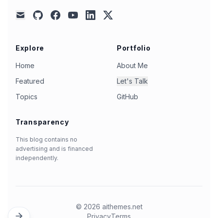
github
facebook
youtube
linkedin
x
mail
Explore
Portfolio
Home
About Me
Featured
Let's Talk
Topics
GitHub
Transparency
This blog contains no
advertising and is financed
independently.
©
2026
aithemes.net
Privacy
Terms