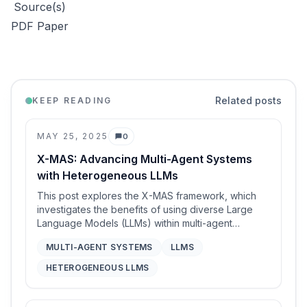
Source(s)
PDF Paper
Related posts
KEEP READING
MAY 25, 2025
0
Comments
X-MAS: Advancing Multi-Agent Systems
with Heterogeneous LLMs
This post explores the X-MAS framework, which
investigates the benefits of using diverse Large
Language Models (LLMs) within multi-agent
systems (MAS). It details X-MAS-Bench, a
MULTI-AGENT SYSTEMS
LLMS
comprehensive testbed evaluating 27 LLMs across
5 domains and 5 MAS functions, revealing that no
HETEROGENEOUS LLMS
single LLM excels universally. Building on these
findings, the paper demonstrates significant
performance improvements (up to 47-63% on