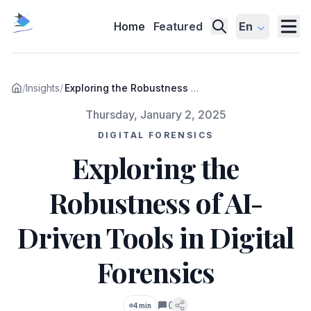
Home
Featured
En
/
Insights
/
Exploring the Robustness of
AI-Driven Tools in Digital
Published on
Thursday, January 2, 2025
Forensics
DIGITAL FORENSICS
Exploring the
Robustness of AI-
Driven Tools in Digital
Forensics
0
4 min
Comments