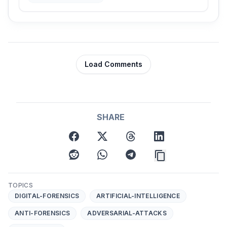
Load Comments
SHARE
facebook
x
threads
linkedin
reddit
whatsapp
telegram
TOPICS
DIGITAL-FORENSICS
ARTIFICIAL-INTELLIGENCE
ANTI-FORENSICS
ADVERSARIAL-ATTACKS