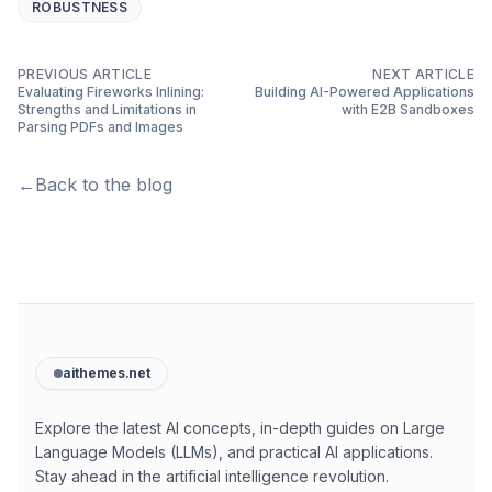
ROBUSTNESS
PREVIOUS ARTICLE
NEXT ARTICLE
Evaluating Fireworks Inlining:
Building AI-Powered Applications
Strengths and Limitations in
with E2B Sandboxes
Parsing PDFs and Images
←
Back to the blog
aithemes.net
Explore the latest AI concepts, in-depth guides on Large
Language Models (LLMs), and practical AI applications.
Stay ahead in the artificial intelligence revolution.