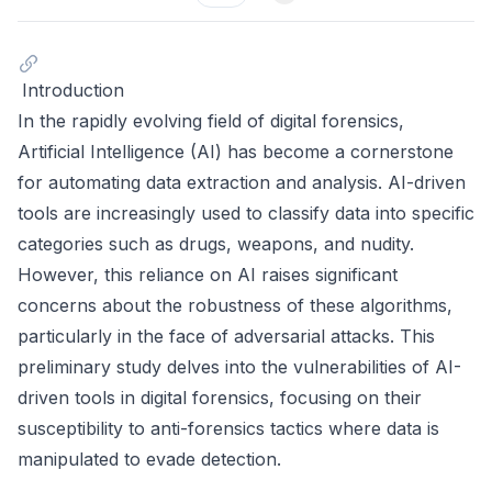
Introduction
In the rapidly evolving field of digital forensics,
Artificial Intelligence (AI) has become a cornerstone
for automating data extraction and analysis. AI-driven
tools are increasingly used to classify data into specific
categories such as drugs, weapons, and nudity.
However, this reliance on AI raises significant
concerns about the robustness of these algorithms,
particularly in the face of adversarial attacks. This
preliminary study delves into the vulnerabilities of AI-
driven tools in digital forensics, focusing on their
susceptibility to anti-forensics tactics where data is
manipulated to evade detection.