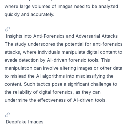
where large volumes of images need to be analyzed
quickly and accurately.
Insights into Anti-Forensics and Adversarial Attacks
The study underscores the potential for anti-forensics
attacks, where individuals manipulate digital content to
evade detection by AI-driven forensic tools. This
manipulation can involve altering images or other data
to mislead the AI algorithms into misclassifying the
content. Such tactics pose a significant challenge to
the reliability of digital forensics, as they can
undermine the effectiveness of AI-driven tools.
Deepfake Images