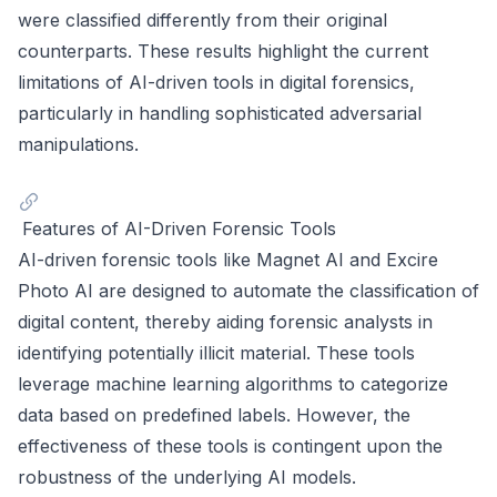
were classified differently from their original
counterparts. These results highlight the current
limitations of AI-driven tools in digital forensics,
particularly in handling sophisticated adversarial
manipulations.
Features of AI-Driven Forensic Tools
AI-driven forensic tools like Magnet AI and Excire
Photo AI are designed to automate the classification of
digital content, thereby aiding forensic analysts in
identifying potentially illicit material. These tools
leverage machine learning algorithms to categorize
data based on predefined labels. However, the
effectiveness of these tools is contingent upon the
robustness of the underlying AI models.