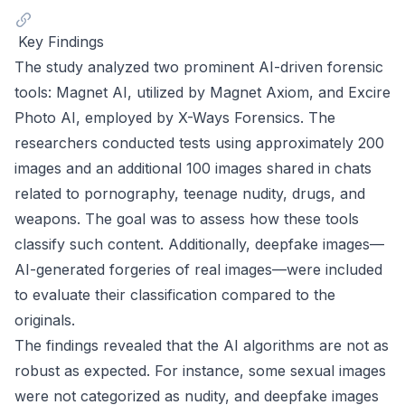
Key Findings
The study analyzed two prominent AI-driven forensic
tools: Magnet AI, utilized by Magnet Axiom, and Excire
Photo AI, employed by X-Ways Forensics. The
researchers conducted tests using approximately 200
images and an additional 100 images shared in chats
related to pornography, teenage nudity, drugs, and
weapons. The goal was to assess how these tools
classify such content. Additionally, deepfake images—
AI-generated forgeries of real images—were included
to evaluate their classification compared to the
originals.
The findings revealed that the AI algorithms are not as
robust as expected. For instance, some sexual images
were not categorized as nudity, and deepfake images