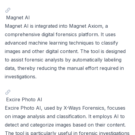
Magnet AI
Magnet AI is integrated into Magnet Axiom, a
comprehensive digital forensics platform. It uses
advanced machine learning techniques to classify
images and other digital content. The tool is designed
to assist forensic analysts by automatically labeling
data, thereby reducing the manual effort required in
investigations.
Excire Photo AI
Excire Photo AI, used by X-Ways Forensics, focuses
on image analysis and classification. It employs AI to
detect and categorize images based on their content.
The tool is particularly useful in forensic investigations