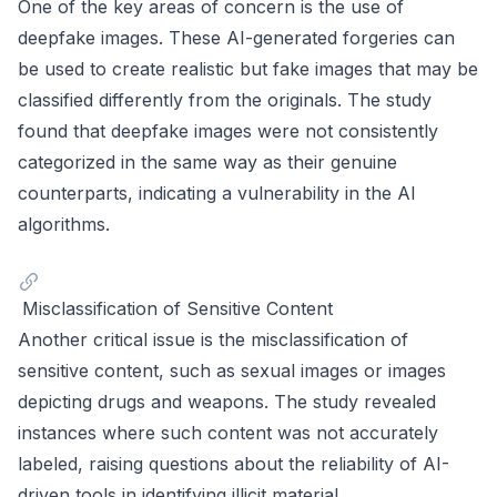
One of the key areas of concern is the use of
deepfake images. These AI-generated forgeries can
be used to create realistic but fake images that may be
classified differently from the originals. The study
found that deepfake images were not consistently
categorized in the same way as their genuine
counterparts, indicating a vulnerability in the AI
algorithms.
Misclassification of Sensitive Content
Another critical issue is the misclassification of
sensitive content, such as sexual images or images
depicting drugs and weapons. The study revealed
instances where such content was not accurately
labeled, raising questions about the reliability of AI-
driven tools in identifying illicit material.