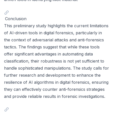
Conclusion
This preliminary study highlights the current limitations
of AI-driven tools in digital forensics, particularly in
the context of adversarial attacks and anti-forensics
tactics. The findings suggest that while these tools
offer significant advantages in automating data
classification, their robustness is not yet sufficient to
handle sophisticated manipulations. The study calls for
further research and development to enhance the
resilience of AI algorithms in digital forensics, ensuring
they can effectively counter anti-forensics strategies
and provide reliable results in forensic investigations.