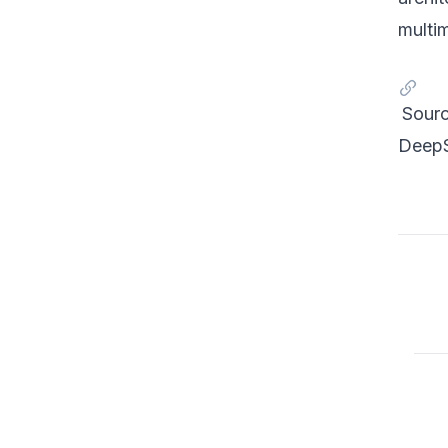
multi
Sourc
DeepS