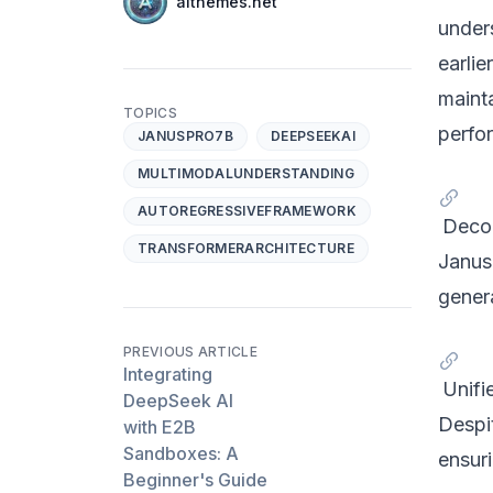
Name
aithemes.net
Twitter
under
earli
mainta
TOPICS
perfo
JANUSPRO7B
DEEPSEEKAI
MULTIMODALUNDERSTANDING
AUTOREGRESSIVEFRAMEWORK
Decou
TRANSFORMERARCHITECTURE
Janus
genera
PREVIOUS ARTICLE
Integrating
Unifi
DeepSeek AI
Despi
with E2B
Sandboxes: A
ensuri
Beginner's Guide