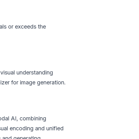
als or exceeds the
visual understanding
zer for image generation.
odal AI, combining
isual encoding and unified
g and generating