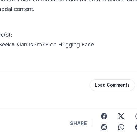
modal content.
e(s):
eekAI/JanusPro7B on Hugging Face
Load Comments
facebook
x
t
SHARE
reddit
whatsap
t