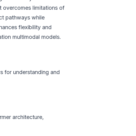
 overcomes limitations of
nct pathways while
hances flexibility and
ation multimodal models.
s for understanding and
rmer architecture,