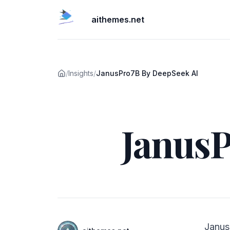
aithemes.net
/
Insights
/
JanusPro7B By DeepSeek AI
Published on
JanusP
Authors
Janus