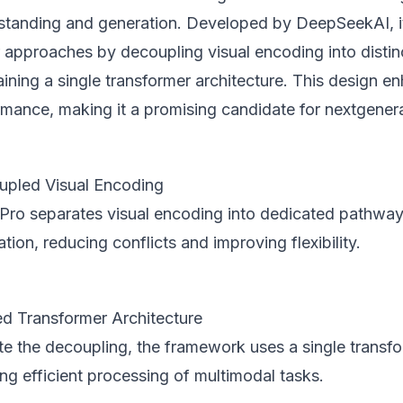
standing and generation. Developed by DeepSeekAI, it
er approaches by decoupling visual encoding into disti
ining a single transformer architecture. This design en
rmance, making it a promising candidate for nextgener
pled Visual Encoding
Pro separates visual encoding into dedicated pathway
tion, reducing conflicts and improving flexibility.
ed Transformer Architecture
te the decoupling, the framework uses a single transfo
ng efficient processing of multimodal tasks.