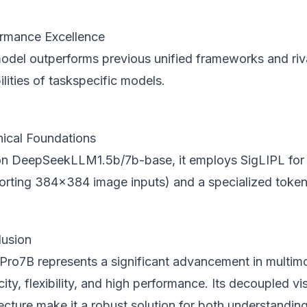
rmance Excellence
odel outperforms previous unified frameworks and riv
lities of taskspecific models.
ical Foundations
 on DeepSeekLLM1.5b/7b-base, it employs SigLIPL for 
orting 384x384 image inputs) and a specialized tokeni
usion
Pro7B represents a significant advancement in multim
city, flexibility, and high performance. Its decoupled v
ecture make it a robust solution for both understandin