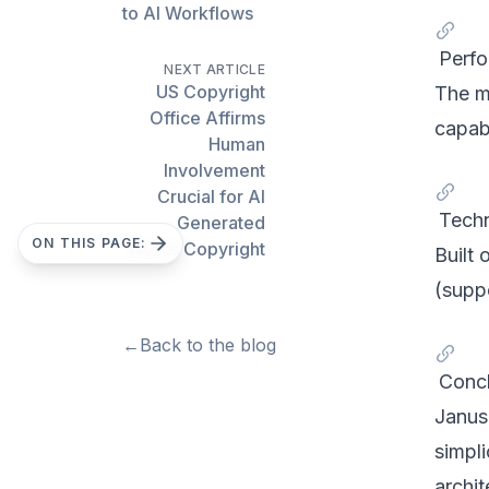
to AI Workflows
Perfo
NEXT ARTICLE
US Copyright
The m
Office Affirms
capabi
Human
Involvement
Crucial for AI
Techn
Generated
ON THIS PAGE:
Works Copyright
Built
(supp
←
Back to the blog
Concl
Janus
simpli
archit