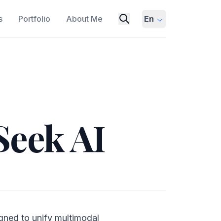
s
Portfolio
About Me
En
Seek AI
gned to unify multimodal