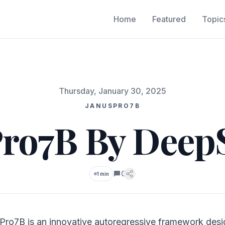
Home
Featured
Topic
Thursday, January 30, 2025
JANUSPRO7B
ro7B By Deep
0
1 min
Comments
Pro7B is an innovative autoregressive framework desi