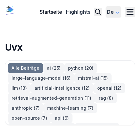
Startseite
Highlights
De
Uvx
Alle Beiträge
ai
(
25
)
python
(
20
)
large-language-model
(
16
)
mistral-ai
(
15
)
llm
(
13
)
artificial-intelligence
(
12
)
openai
(
12
)
retrieval-augmented-generation
(
11
)
rag
(
8
)
anthropic
(
7
)
machine-learning
(
7
)
open-source
(
7
)
api
(
6
)
large-language-models
(
6
)
generative-ai
(
5
)
information-retrieval
(
5
)
reinforcement-learning
(
5
)